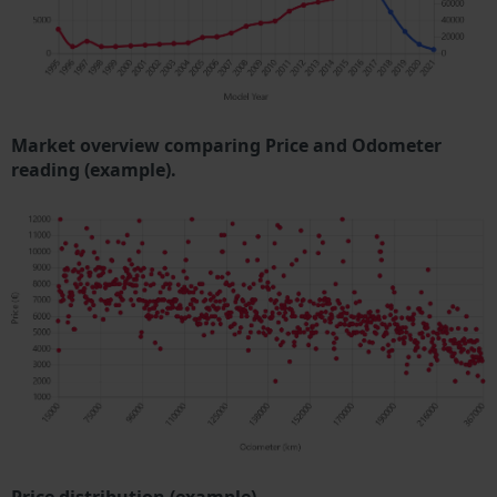
Market overview comparing Price and Odometer
reading (example).