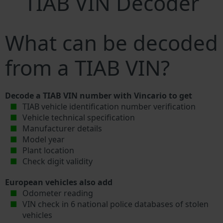
TIAB VIN Decoder
What can be decoded
from a TIAB VIN?
Decode a TIAB VIN number with Vincario to get
TIAB vehicle identification number verification
Vehicle technical specification
Manufacturer details
Model year
Plant location
Check digit validity
European vehicles also add
Odometer reading
VIN check in 6 national police databases of stolen
vehicles