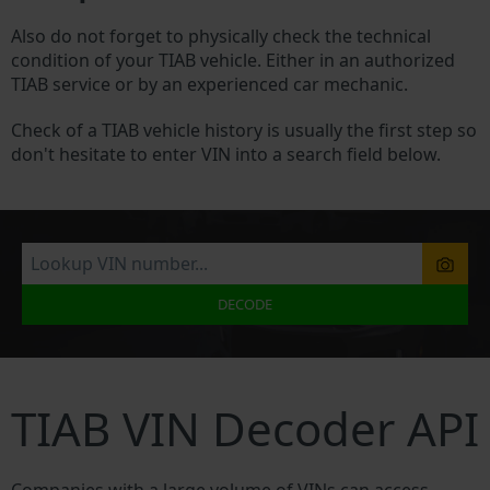
Also do not forget to physically check the technical
condition of your TIAB vehicle. Either in an authorized
TIAB service or by an experienced car mechanic.
Check of a TIAB vehicle history is usually the first step so
don't hesitate to enter VIN into a search field below.
DECODE
TIAB VIN Decoder API
Companies with a large volume of VINs can access