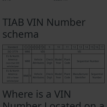
TIAB VIN Number
schema
Standard
1
2
3
4
5
6
7
8
9
10
11
12
13
14
15
16
17
ISO 3779
WMI
VDS
VIS
EU & North
America
Vehicle
Check
Model
Plant
WMI
Sequential Number
Attributes
Digit
Year
Code
more than 500
vehicles/year
EU & North
America
Vehicle
Check
Model
Plant
Manufacturer
Sequential
WMI
9
Attributes
Digit
Year
Code
Identifier
Number
500 or fewer
vehicles/year
Where is a VIN
Number Located on a