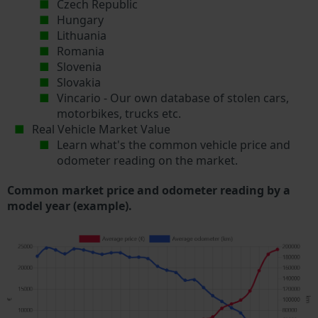
Czech Republic
Hungary
Lithuania
Romania
Slovenia
Slovakia
Vincario - Our own database of stolen cars,
motorbikes, trucks etc.
Real Vehicle Market Value
Learn what's the common vehicle price and
odometer reading on the market.
Common market price and odometer reading by a
model year (example).