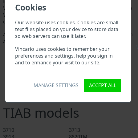
Every TIAB manufacturer assigns a unique ID called
Cookies
Vehicle Identification number (VIN) to each vehicle. This
VIN length is 17 digits and is composed of letters and
digits holding basic vehicle specification.
Our website uses cookies. Cookies are small
text files placed on your device to store data
All databases in an automotive industry search through
so web servers can use it later.
a VIN:
\
TIAB manufacturer database
Vincario uses cookies to remember your
TIAB importer/exporter database
preferences and settings, help you sign in
TIAB dealer database
and to enhance your visit to our site.
TIAB workshops and spare parts suppliers
National vehicle databases
Police databases
MANAGE SETTINGS
ACCEPT ALL
Databases of insurance companies
Databases of private companies
TIAB models
3710
3713
3913
8820TM