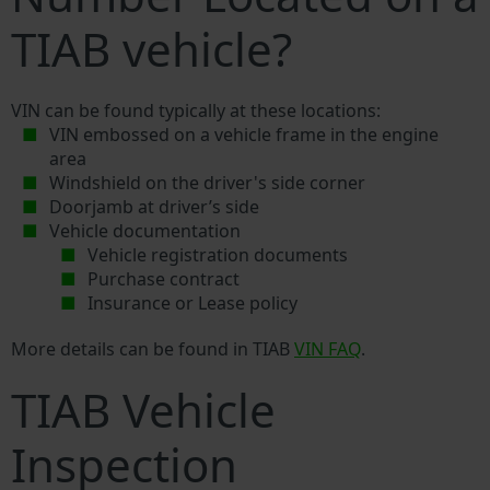
TIAB vehicle?
VIN can be found typically at these locations:
VIN embossed on a vehicle frame in the engine
area
Windshield on the driver's side corner
Doorjamb at driver’s side
Vehicle documentation
Vehicle registration documents
Purchase contract
Insurance or Lease policy
More details can be found in TIAB
VIN FAQ
.
TIAB Vehicle
Inspection