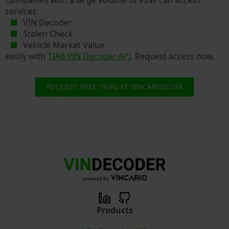
services:
VIN Decoder
Stolen Check
Vehicle Market Value
easily with
TIAB VIN Decoder API
. Request access now.
REQUEST FREE TRIAL AT VINCARIO.COM
Products