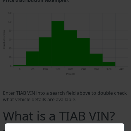
Price distribution (example).
Enter TIAB VIN into a search field above to double check
what vehicle details are available.
What is a TIAB VIN?