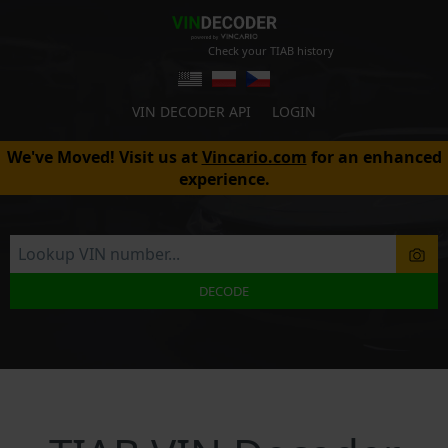
Check your TIAB history
VIN DECODER API
LOGIN
We've Moved! Visit us at
Vincario.com
for an enhanced
experience.
DECODE