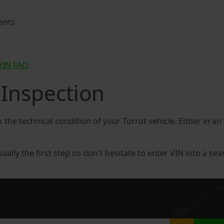
ents
VIN FAQ
.
 Inspection
k the technical condition of your Torrot vehicle. Either in a
sually the first step so don't hesitate to enter VIN into a sea