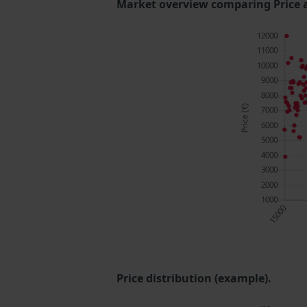
Market overview comparing Price 
Price distribution (example).