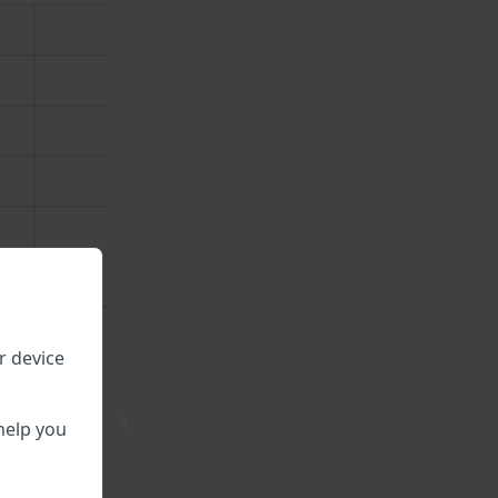
r device
\
help you