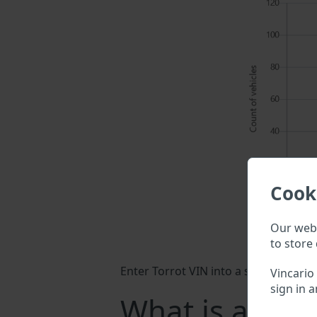
Cook
Our webs
to store 
Enter Torrot VIN into a search field 
Vincario
sign in a
What is a Torr