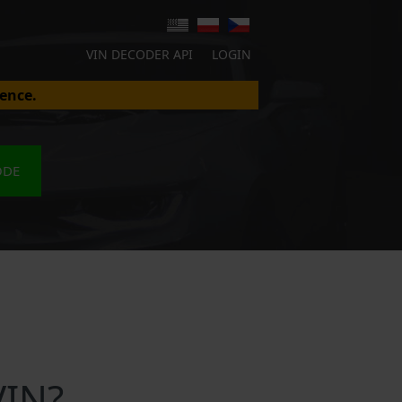
VIN DECODER API
LOGIN
ence.
ODE
VIN?