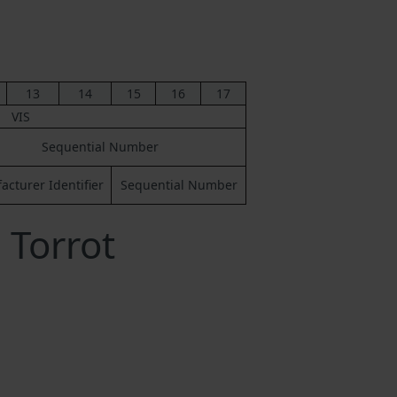
13
14
15
16
17
VIS
Sequential Number
cturer Identifier
Sequential Number
 Torrot