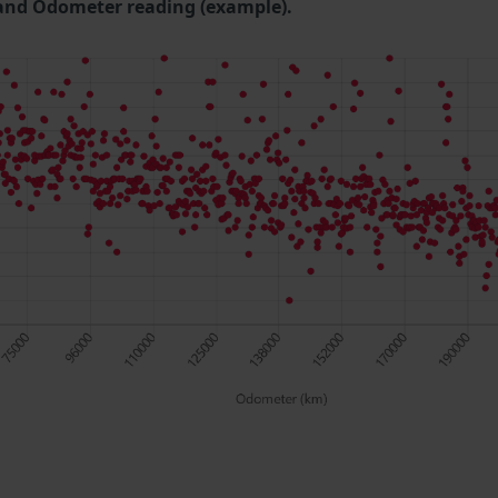
and Odometer reading (example).