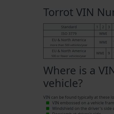
Torrot VIN N
Standard
1
2
3
ISO 3779
WMI
EU & North America
WMI
more than 500 vehicles/year
EU & North America
WMI
9
500 or fewer vehicles/year
Where is a VI
vehicle?
VIN can be found typically at these l
VIN embossed on a vehicle fram
Windshield on the driver's side