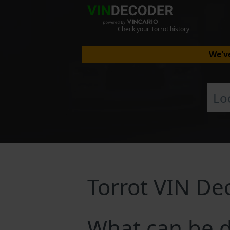
Check your Torrot history
We've
Torrot VIN De
What can be d