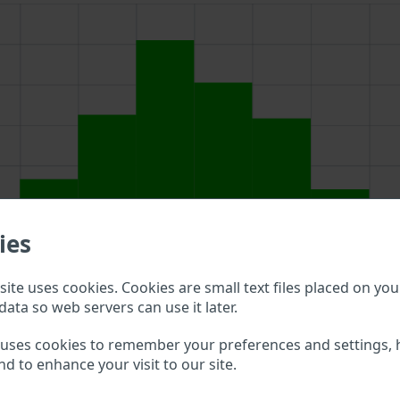
ies
ite uses cookies. Cookies are small text files placed on you
data so web servers can use it later.
above to double check what vehicle details are available.
 uses cookies to remember your preferences and settings, 
nd to enhance your visit to our site.
ot VIN?