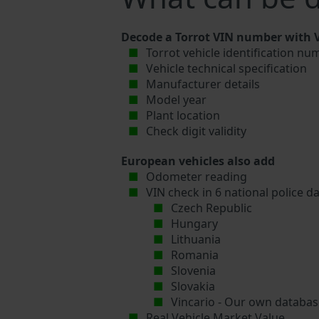
Decode a Torrot VIN number with V
Torrot vehicle identification nu
Vehicle technical specification
Manufacturer details
Model year
Plant location
Check digit validity
European vehicles also add
Odometer reading
VIN check in 6 national police d
Czech Republic
Hungary
Lithuania
Romania
Slovenia
Slovakia
Vincario - Our own database
Real Vehicle Market Value