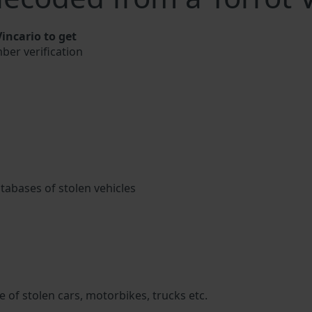
incario to get
mber verification
atabases of stolen vehicles
 of stolen cars, motorbikes, trucks etc.