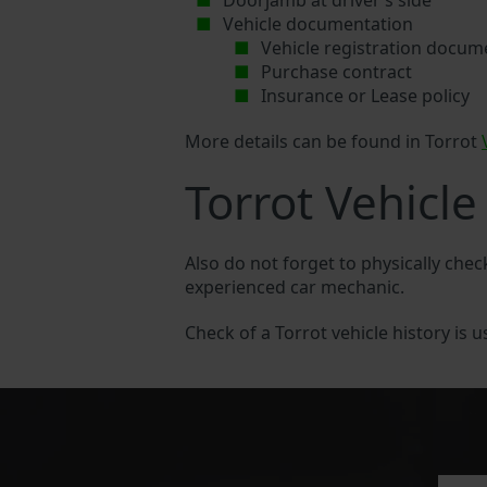
Doorjamb at driver’s side
Vehicle documentation
Vehicle registration docum
Purchase contract
Insurance or Lease policy
More details can be found in Torrot
Torrot Vehicle
Also do not forget to physically chec
experienced car mechanic.
Check of a Torrot vehicle history is u