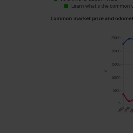
Learn what's the common v
Common market price and odometer