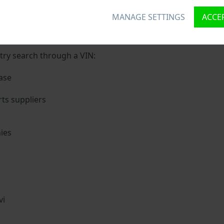
MANAGE SETTINGS
ACCEP
nique ID called Vehicle Identification number (VIN) to each 
 holding basic vehicle specification.
try search through a VIN:
ase
ts suppliers
ies
s
vi