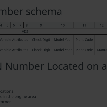
umber schema
4
5
6
7
8
9
10
11
12
VDS
Vehicle Attributes
Check Digit
Model Year
Plant Code
Vehicle Attributes
Check Digit
Model Year
Plant Code
Manufa
N Number Located on a
ocations:
e in the engine area
 corner