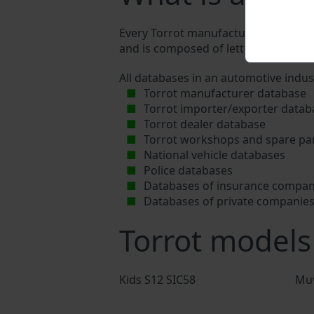
Every Torrot manufacturer assigns a u
and is composed of letters and digits
All databases in an automotive indus
Torrot manufacturer database
Torrot importer/exporter datab
Torrot dealer database
Torrot workshops and spare par
National vehicle databases
Police databases
Databases of insurance compan
Databases of private companie
Torrot models
Kids S12 SIC58
Mu