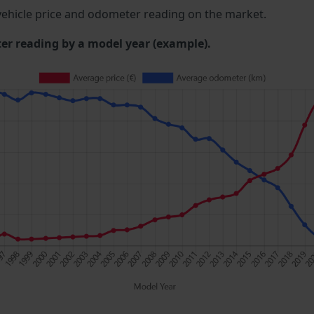
ehicle price and odometer reading on the market.
 reading by a model year (example).