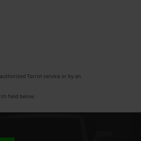
n authorized Torrot service or by an
rch field below.