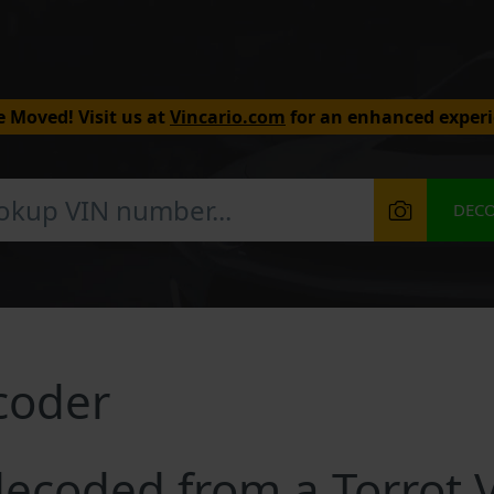
 Moved! Visit us at
Vincario.com
for an enhanced experi
DEC
coder
ecoded from a Torrot 