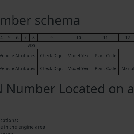
umber schema
4
5
6
7
8
9
10
11
12
VDS
Vehicle Attributes
Check Digit
Model Year
Plant Code
Vehicle Attributes
Check Digit
Model Year
Plant Code
Manufa
N Number Located on a
ocations:
e in the engine area
 corner