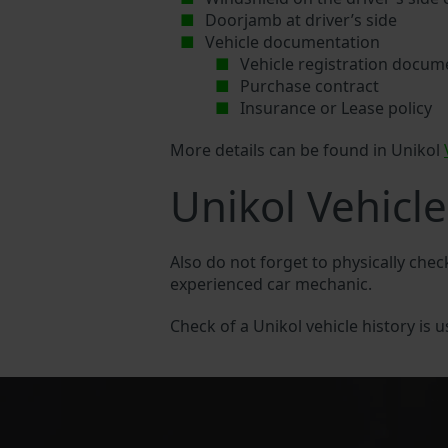
Doorjamb at driver’s side
Vehicle documentation
Vehicle registration docum
Purchase contract
Insurance or Lease policy
More details can be found in Unikol
Unikol Vehicle
Also do not forget to physically chec
experienced car mechanic.
Check of a Unikol vehicle history is u