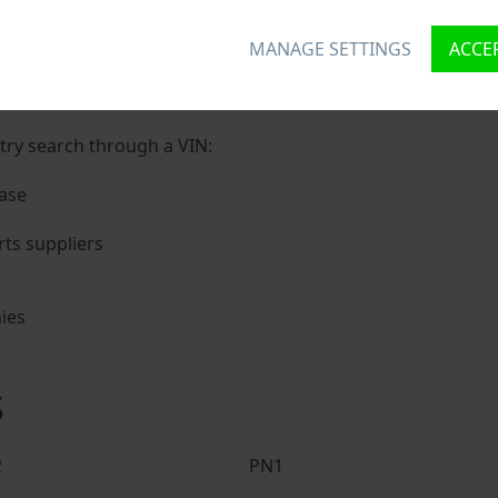
kol VIN?
MANAGE SETTINGS
ACCEP
nique ID called Vehicle Identification number (VIN) to each 
 holding basic vehicle specification.
try search through a VIN:
ase
ts suppliers
ies
s
s
2
PN1