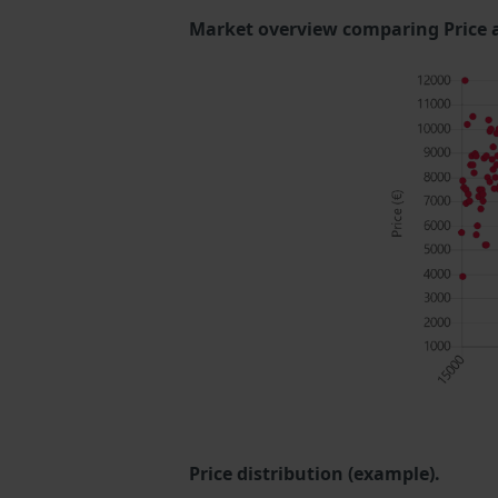
Market overview comparing Price 
Price distribution (example).