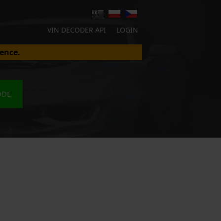
VIN DECODER API
LOGIN
ence.
ODE