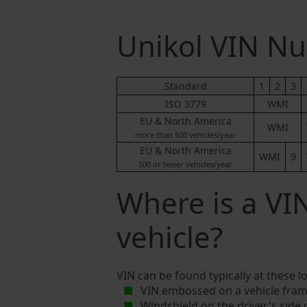
Unikol VIN N
Standard
1
2
3
ISO 3779
WMI
EU & North America
WMI
more than 500 vehicles/year
EU & North America
WMI
9
500 or fewer vehicles/year
Where is a VI
vehicle?
VIN can be found typically at these l
VIN embossed on a vehicle fram
Windshield on the driver's side