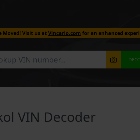
 Moved! Visit us at
Vincario.com
for an enhanced experi
DEC
kol VIN Decoder