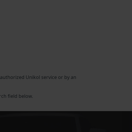
n authorized Unikol service or by an
rch field below.