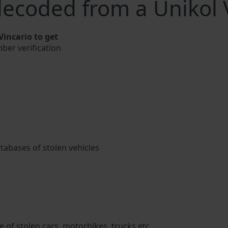
ecoded from a Unikol 
incario to get
mber verification
atabases of stolen vehicles
 of stolen cars, motorbikes, trucks etc.