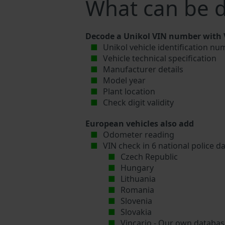
What can be d
Decode a Unikol VIN number with V
Unikol vehicle identification nu
Vehicle technical specification
Manufacturer details
Model year
Plant location
Check digit validity
European vehicles also add
Odometer reading
VIN check in 6 national police d
Czech Republic
Hungary
Lithuania
Romania
Slovenia
Slovakia
Vincario - Our own database