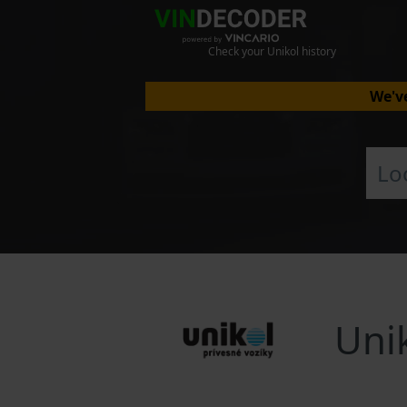
Check your Unikol history
We've
Uni