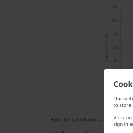
Cook
Our webs
to store 
Vincario
Enter Unikol VIN into a search field 
sign in a