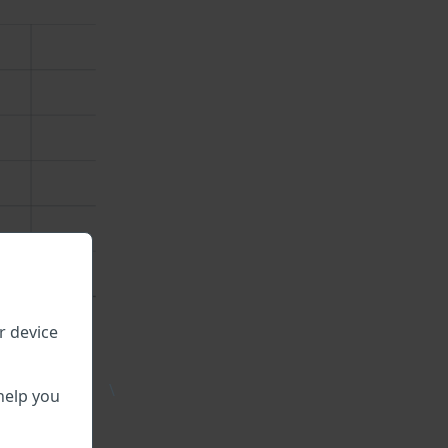
r device
\
help you