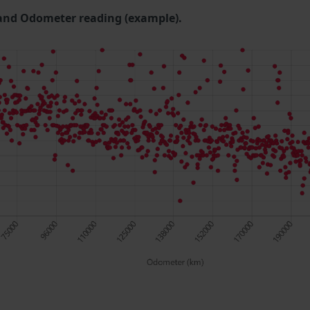
and Odometer reading (example).