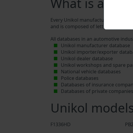
What is a Uni
Every Unikol manufacturer assigns a u
and is composed of letters and digits
All databases in an automotive indus
Unikol manufacturer database
Unikol importer/exporter datab
Unikol dealer database
Unikol workshops and spare par
National vehicle databases
Police databases
Databases of insurance compan
Databases of private companie
Unikol model
F1336HD
PB