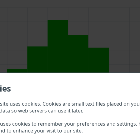
ies
ite uses cookies. Cookies are small text files placed on you
data so web servers can use it later.
 uses cookies to remember your preferences and settings, 
above to double check what vehicle details are available.
nd to enhance your visit to our site.