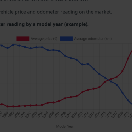
ehicle price and odometer reading on the market.
 reading by a model year (example).