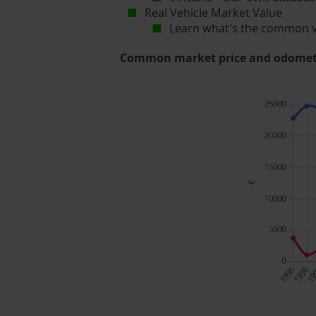
Real Vehicle Market Value
Learn what's the common v
Common market price and odometer