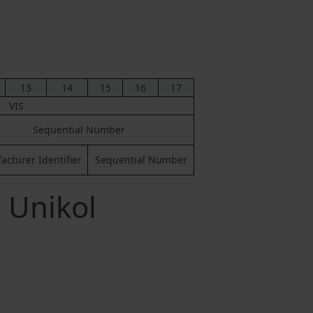
13
14
15
16
17
VIS
Sequential Number
cturer Identifier
Sequential Number
 Unikol