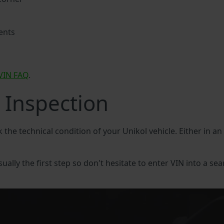
ents
VIN FAQ
.
 Inspection
k the technical condition of your Unikol vehicle. Either in a
sually the first step so don't hesitate to enter VIN into a sea