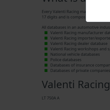
Every Valenti Racing manufacturer ass
17 digits and is composed of letters a
All databases in an automotive indus
Valenti Racing manufacturer da
Valenti Racing importer/export
Valenti Racing dealer database
Valenti Racing workshops and s
National vehicle databases
Police databases
Databases of insurance compan
Databases of private companie
Valenti Racin
LT 750A A