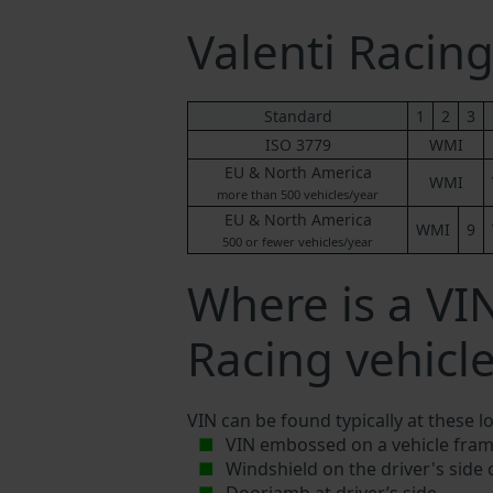
Valenti Raci
Standard
1
2
3
ISO 3779
WMI
EU & North America
WMI
more than 500 vehicles/year
EU & North America
WMI
9
500 or fewer vehicles/year
Where is a VI
Racing vehicl
VIN can be found typically at these l
VIN embossed on a vehicle fram
Windshield on the driver's side