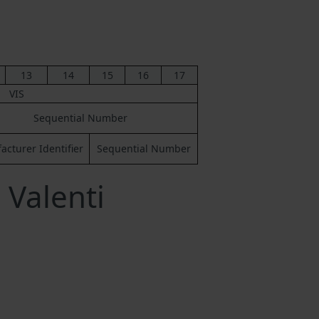
13
14
15
16
17
VIS
Sequential Number
cturer Identifier
Sequential Number
 Valenti