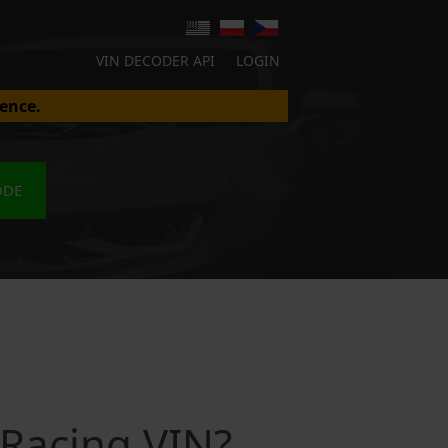
VIN DECODER API
LOGIN
ence.
ODE
 Racing VIN?