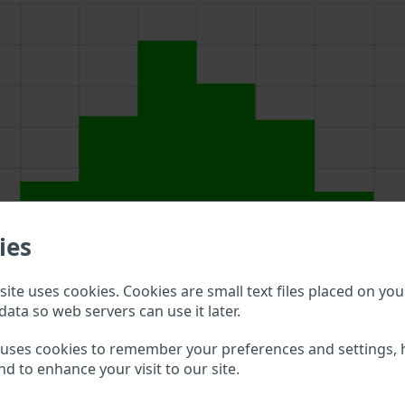
ies
ite uses cookies. Cookies are small text files placed on you
data so web servers can use it later.
h field above to double check what vehicle details are availa
 uses cookies to remember your preferences and settings, 
nd to enhance your visit to our site.
nti Racing VIN?