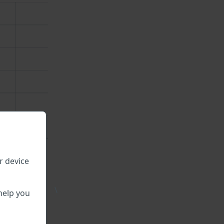
r device
\
ble.
help you