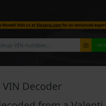
 Moved! Visit us at
Vincario.com
for an enhanced experi
DEC
g VIN Decoder
ecoded from a Valenti