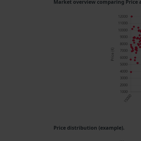
Market overview comparing Price 
Price distribution (example).