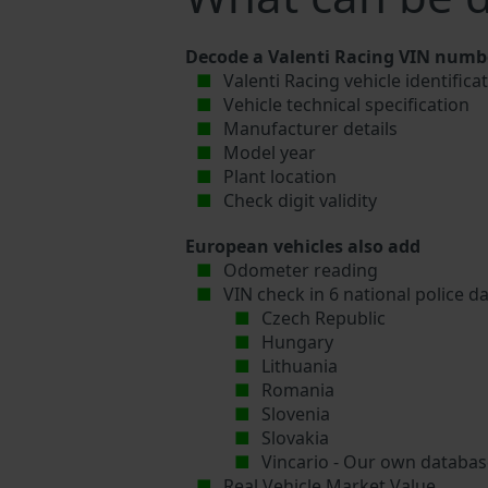
Decode a Valenti Racing VIN numbe
Valenti Racing vehicle identific
Vehicle technical specification
Manufacturer details
Model year
Plant location
Check digit validity
European vehicles also add
Odometer reading
VIN check in 6 national police d
Czech Republic
Hungary
Lithuania
Romania
Slovenia
Slovakia
Vincario - Our own database
Real Vehicle Market Value