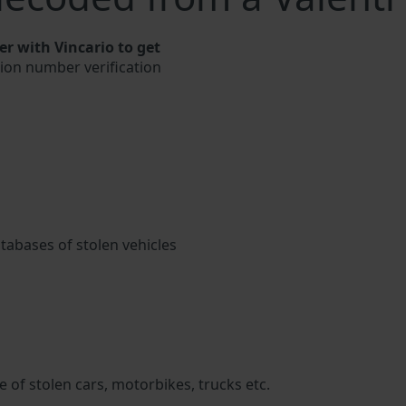
r with Vincario to get
ation number verification
atabases of stolen vehicles
 of stolen cars, motorbikes, trucks etc.