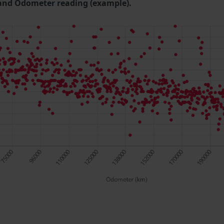
and Odometer reading (example).