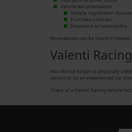
Doorjamb at driver’s side
Vehicle documentation
Vehicle registration docum
Purchase contract
Insurance or Lease policy
More details can be found in Valenti
Valenti Racing
Also do not forget to physically chec
service or by an experienced car me
Check of a Valenti Racing vehicle hist