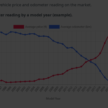
ehicle price and odometer reading on the market.
 reading by a model year (example).