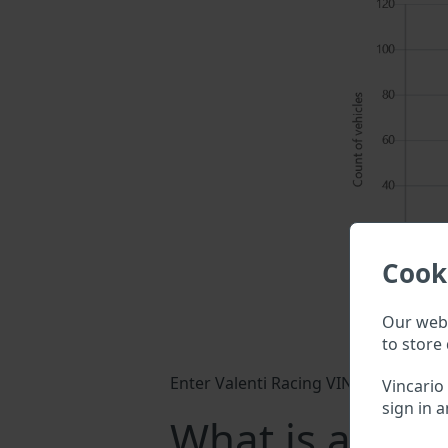
Cook
Our webs
to store 
Enter Valenti Racing VIN into a searc
Vincario
sign in a
What is a Vale