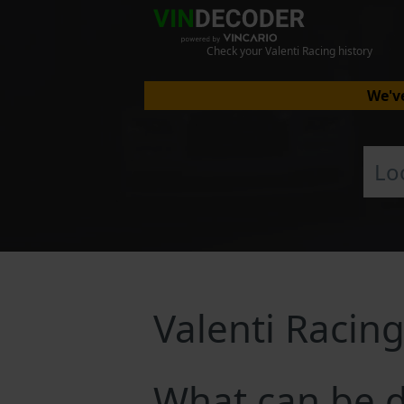
Check your Valenti Racing history
We've
Valenti Racin
What can be d