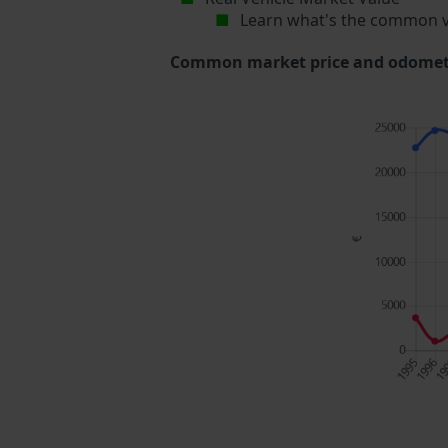
Learn what's the common v
Common market price and odometer