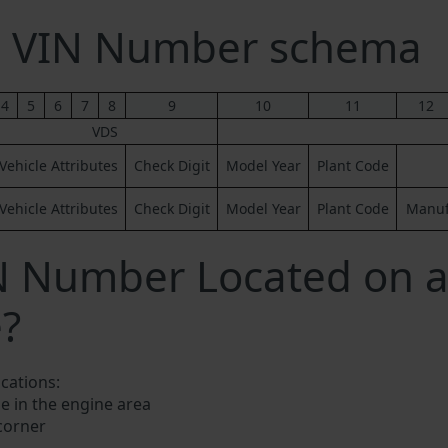
ng VIN Number schema
4
5
6
7
8
9
10
11
12
VDS
Vehicle Attributes
Check Digit
Model Year
Plant Code
Vehicle Attributes
Check Digit
Model Year
Plant Code
Manufa
N Number Located on a
e?
ocations:
e in the engine area
 corner