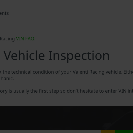
ents
 Racing
VIN FAQ
.
 Vehicle Inspection
k the technical condition of your Valenti Racing vehicle. Eit
chanic.
ory is usually the first step so don't hesitate to enter VIN in