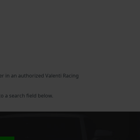
her in an authorized Valenti Racing
to a search field below.