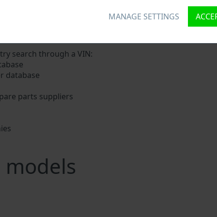
MANAGE SETTINGS
ACCEP
igns a unique ID called Vehicle Identification number (VIN) 
nd digits holding basic vehicle specification.
try search through a VIN:
tabase
er database
pare parts suppliers
ies
s
g models