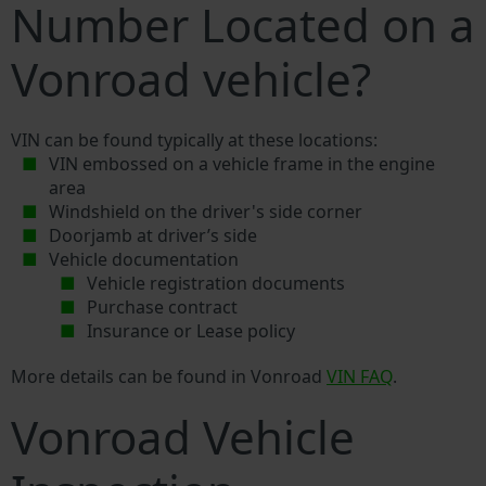
Number Located on a
Vonroad vehicle?
VIN can be found typically at these locations:
VIN embossed on a vehicle frame in the engine
area
Windshield on the driver's side corner
Doorjamb at driver’s side
Vehicle documentation
Vehicle registration documents
Purchase contract
Insurance or Lease policy
More details can be found in Vonroad
VIN FAQ
.
Vonroad Vehicle