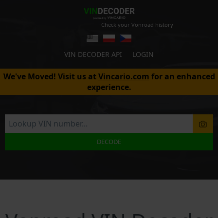
Check your Vonroad history
VIN DECODER API
LOGIN
We've Moved! Visit us at
Vincario.com
for an enhanced
experience.
DECODE