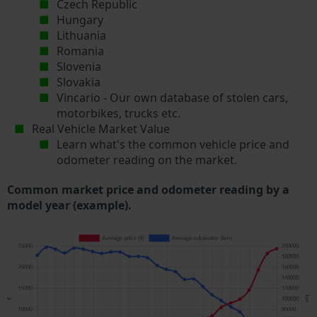
Czech Republic
Hungary
Lithuania
Romania
Slovenia
Slovakia
Vincario - Our own database of stolen cars,
motorbikes, trucks etc.
Real Vehicle Market Value
Learn what's the common vehicle price and
odometer reading on the market.
Common market price and odometer reading by a
model year (example).