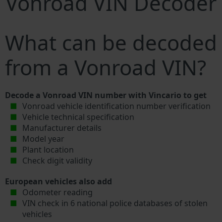
Vonroad VIN Decoder
What can be decoded
from a Vonroad VIN?
Decode a Vonroad VIN number with Vincario to get
Vonroad vehicle identification number verification
Vehicle technical specification
Manufacturer details
Model year
Plant location
Check digit validity
European vehicles also add
Odometer reading
VIN check in 6 national police databases of stolen
vehicles