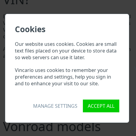
Every Vonroad manufacturer assigns a unique ID called
Vehicle Identification number (VIN) to each vehicle. This
Cookies
VIN length is 17 digits and is composed of letters and
digits holding basic vehicle specification.
Our website uses cookies. Cookies are small
All databases in an automotive industry search through
text files placed on your device to store data
a VIN:
so web servers can use it later.
Vonroad manufacturer database
\
Vonroad importer/exporter database
Vincario uses cookies to remember your
Vonroad dealer database
preferences and settings, help you sign in
Vonroad workshops and spare parts suppliers
and to enhance your visit to our site.
National vehicle databases
Police databases
Databases of insurance companies
MANAGE SETTINGS
ACCEPT ALL
Databases of private companies
Vonroad models