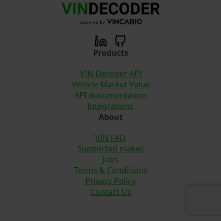
Products
VIN Decoder API
Vehicle Market Value
API documentation
Integrations
About
VIN FAQ
Supported makes
Jobs
Terms & Conditions
Privacy Policy
Contact Us