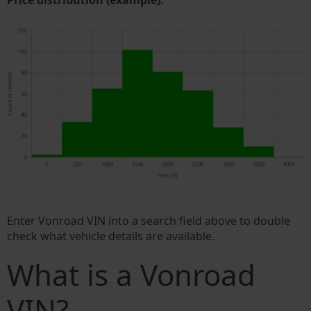
Price distribution (example).
Enter Vonroad VIN into a search field above to double
check what vehicle details are available.
What is a Vonroad
VIN?