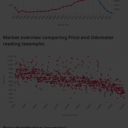
Market overview comparing Price and Odometer
reading (example).