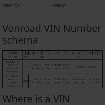
WJM50QT
YB50QT
Vonroad VIN Number
schema
Standard
1
2
3
4
5
6
7
8
9
10
11
12
13
14
15
16
17
ISO 3779
WMI
VDS
VIS
EU & North
America
Vehicle
Check
Model
Plant
WMI
Sequential Number
Attributes
Digit
Year
Code
more than 500
vehicles/year
EU & North
America
Vehicle
Check
Model
Plant
Manufacturer
Sequential
WMI
9
Attributes
Digit
Year
Code
Identifier
Number
500 or fewer
vehicles/year
Where is a VIN