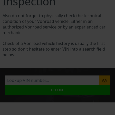
Inspection
Also do not forget to physically check the technical
condition of your Vonroad vehicle. Either in an
authorized Vonroad service or by an experienced car
mechanic.
Check of a Vonroad vehicle history is usually the first
step so don't hesitate to enter VIN into a search field
below.
DECODE