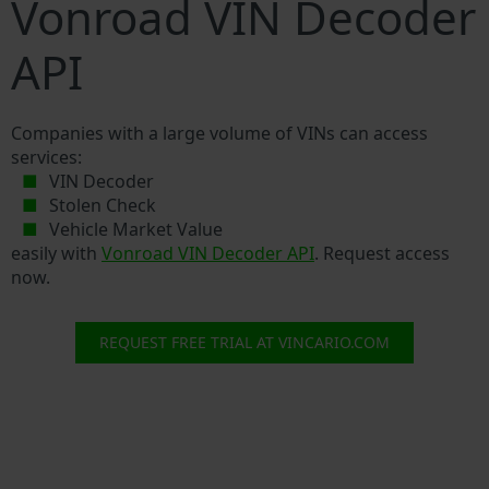
Vonroad VIN Decoder
API
Companies with a large volume of VINs can access
services:
VIN Decoder
Stolen Check
Vehicle Market Value
easily with
Vonroad VIN Decoder API
. Request access
now.
REQUEST FREE TRIAL AT VINCARIO.COM