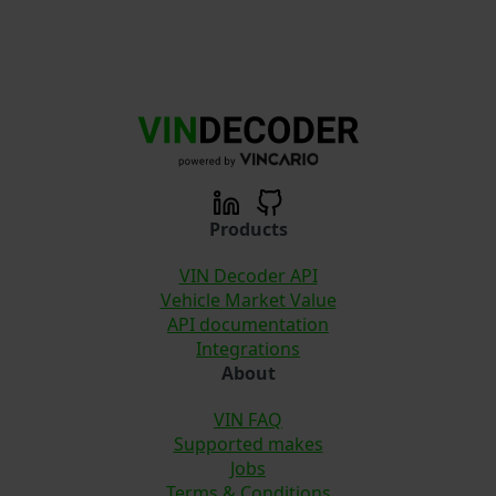
Products
VIN Decoder API
Vehicle Market Value
API documentation
Integrations
About
VIN FAQ
Supported makes
Jobs
Terms & Conditions