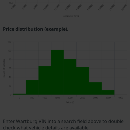
Price distribution (example).
Enter Wartburg VIN into a search field above to double
check what vehicle details are available.