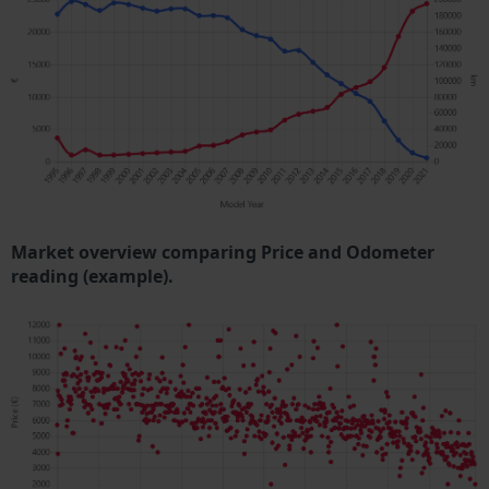
Market overview comparing Price and Odometer
reading (example).