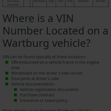
Attributes
Digit
Year
Code
Identifier
Number
500 or fewer
vehicles/year
Where is a VIN
Number Located on a
Wartburg vehicle?
VIN can be found typically at these locations:
VIN embossed on a vehicle frame in the engine
area
Windshield on the driver's side corner
Doorjamb at driver’s side
Vehicle documentation
Vehicle registration documents
Purchase contract
Insurance or Lease policy
More details can be found in Wartburg
VIN FAQ
.