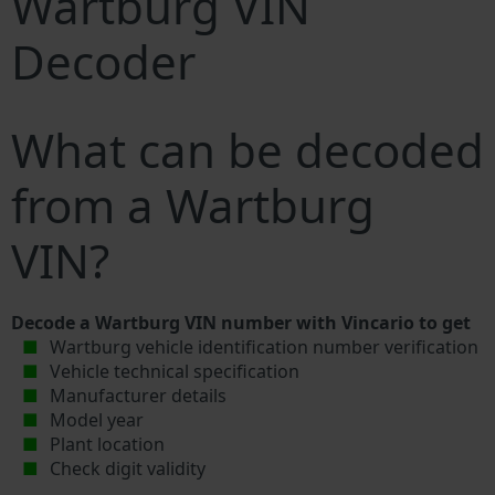
Wartburg VIN
Decoder
What can be decoded
from a Wartburg
VIN?
Decode a Wartburg VIN number with Vincario to get
Wartburg vehicle identification number verification
Vehicle technical specification
Manufacturer details
Model year
Plant location
Check digit validity