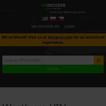
Check your Wartburg history
VIN DECODER API
LOGIN
We've Moved! Visit us at
Vincario.com
for an enhanced
experience.
DECODE