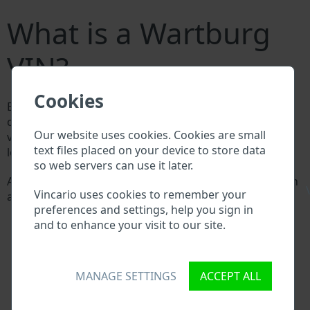
What is a Wartburg
VIN?
Cookies
Every Wartburg manufacturer assigns a unique ID
called Vehicle Identification number (VIN) to each
Our website uses cookies. Cookies are small
vehicle. This VIN length is 17 digits and is composed of
text files placed on your device to store data
letters and digits holding basic vehicle specification.
so web servers can use it later.
All databases in an automotive industry search through
\
Vincario uses cookies to remember your
a VIN:
preferences and settings, help you sign in
Wartburg manufacturer database
and to enhance your visit to our site.
Wartburg importer/exporter database
Wartburg dealer database
Wartburg workshops and spare parts suppliers
National vehicle databases
MANAGE SETTINGS
ACCEPT ALL
Police databases
Databases of insurance companies