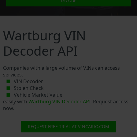
DECODE
Wartburg VIN
Decoder API
Companies with a large volume of VINs can access
services:
VIN Decoder
Stolen Check
Vehicle Market Value
easily with
Wartburg VIN Decoder API
. Request access
now.
REQUEST FREE TRIAL AT VINCARIO.COM