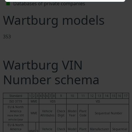
Databases of private companies
Wartburg models
353
Wartburg VIN
Number schema
Standard
1
2
3
4
5
6
7
8
9
10
11
12
13
14
15
16
17
ISO 3779
WMI
VDS
VIS
EU & North
America
Vehicle
Check
Model
Plant
WMI
Sequential Number
Attributes
Digit
Year
Code
more than 500
vehicles/year
EU & North
America
Vehicle
Check
Model
Plant
Manufacturer
Sequential
WMI
9