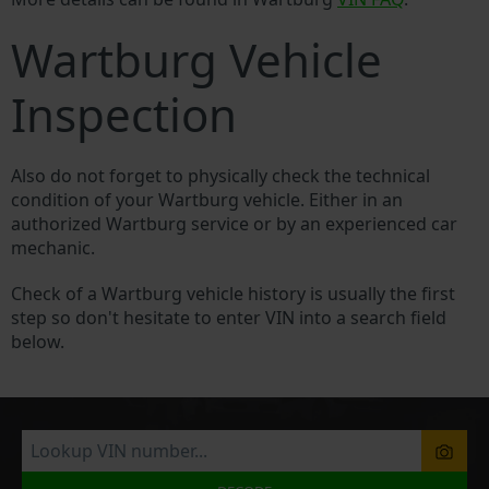
Wartburg Vehicle
Inspection
Also do not forget to physically check the technical
condition of your Wartburg vehicle. Either in an
authorized Wartburg service or by an experienced car
mechanic.
Check of a Wartburg vehicle history is usually the first
step so don't hesitate to enter VIN into a search field
below.