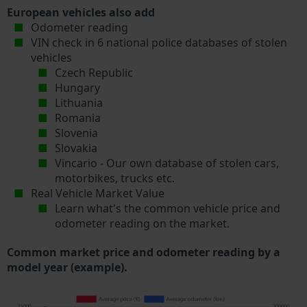
European vehicles also add
Odometer reading
VIN check in 6 national police databases of stolen
vehicles
Czech Republic
Hungary
Lithuania
Romania
Slovenia
Slovakia
Vincario - Our own database of stolen cars,
motorbikes, trucks etc.
Real Vehicle Market Value
Learn what's the common vehicle price and
odometer reading on the market.
Common market price and odometer reading by a
model year (example).