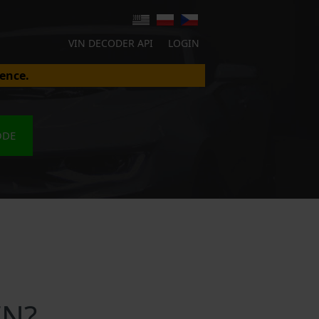
VIN DECODER API
LOGIN
ence.
ODE
IN?