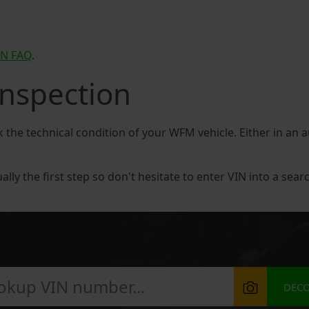
IN FAQ
.
nspection
ck the technical condition of your WFM vehicle. Either in an
lly the first step so don't hesitate to enter VIN into a searc
DEC