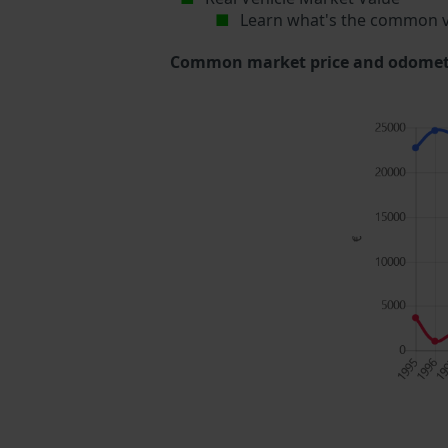
Learn what's the common v
Common market price and odometer