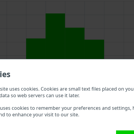
ies
ite uses cookies. Cookies are small text files placed on you
data so web servers can use it later.
 uses cookies to remember your preferences and settings, 
nd to enhance your visit to our site.
ve to double check what vehicle details are available.
M VIN?