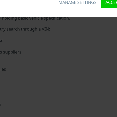
MANAGE SETTINGS
ACCEP
que ID called Vehicle Identification number (VIN) to each ve
 holding basic vehicle specification.
try search through a VIN:
se
 suppliers
ies
s
a