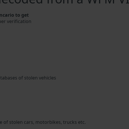
cario to get
er verification
atabases of stolen vehicles
 of stolen cars, motorbikes, trucks etc.