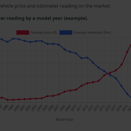
ehicle price and odometer reading on the market.
 reading by a model year (example).