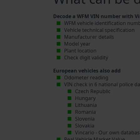
Decode a WFM VIN number with Vin
WFM vehicle identification numb
Vehicle technical specification
Manufacturer details
Model year
Plant location
Check digit validity
European vehicles also add
Odometer reading
VIN check in 6 national police d
Czech Republic
Hungary
Lithuania
Romania
Slovenia
Slovakia
Vincario - Our own database
Real Vehicle Market Value