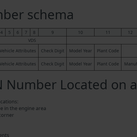
ber schema
4
5
6
7
8
9
10
11
12
VDS
Vehicle Attributes
Check Digit
Model Year
Plant Code
Vehicle Attributes
Check Digit
Model Year
Plant Code
Manufa
N Number Located on a
ocations:
e in the engine area
 corner
ents