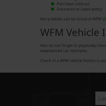
Purchase contract
Insurance or Lease policy
More details can be found in WFM
V
WFM Vehicle I
Also do not forget to physically che
experienced car mechanic.
Check of a WFM vehicle history is usua