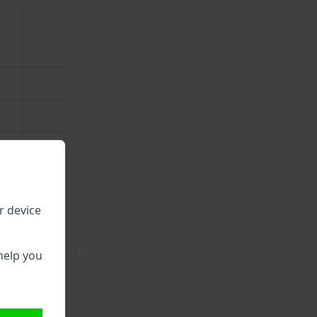
r device
\
help you