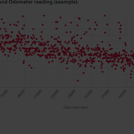
and Odometer reading (example).