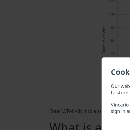
Cook
Our webs
to store 
Vincario
sign in a
Enter WFM VIN into a search field abo
What is a WF