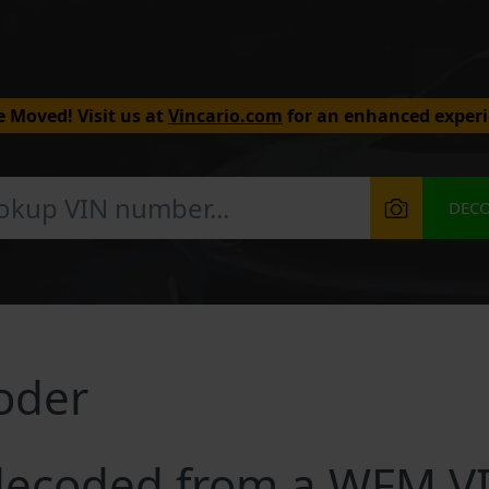
 Moved! Visit us at
Vincario.com
for an enhanced experi
DEC
oder
decoded from a WFM V