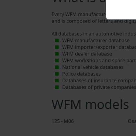
Every WFM manufacturer assigns a uni
and is composed of letters and digits
All databases in an automotive indus
WFM manufacturer database
WFM importer/exporter databa
WFM dealer database
WFM workshops and spare parts
National vehicle databases
Police databases
Databases of insurance compan
Databases of private companie
WFM models
125 - M06
Os