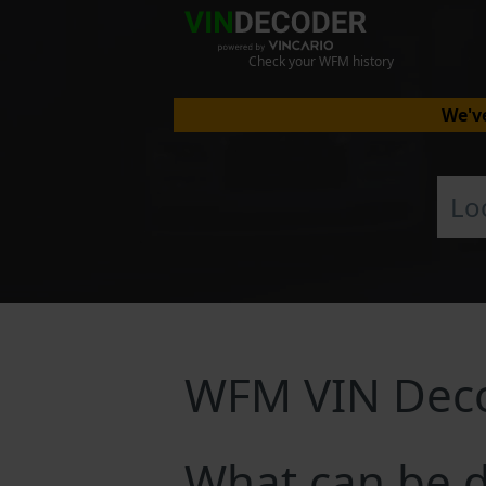
Check your WFM history
We've
WFM VIN Dec
What can be 