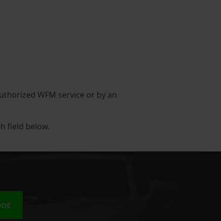
 authorized WFM service or by an
h field below.
ODE