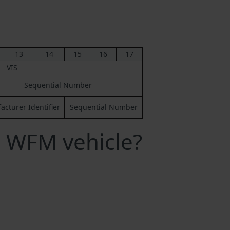
13
14
15
16
17
VIS
Sequential Number
cturer Identifier
Sequential Number
 WFM vehicle?