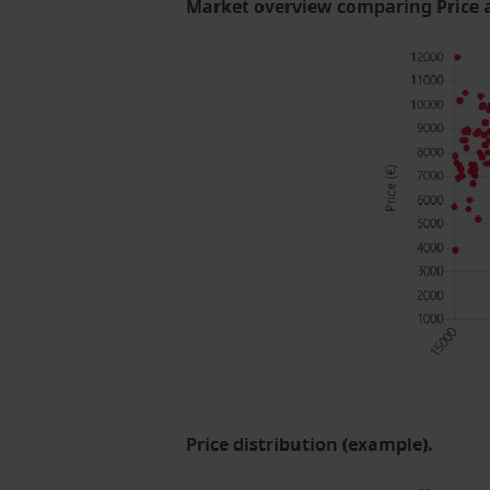
Market overview comparing Price 
Price distribution (example).