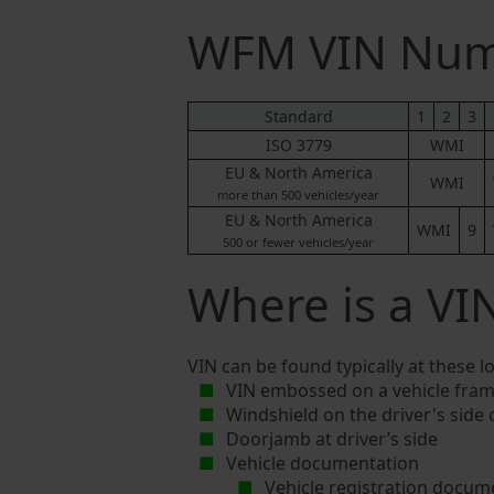
WFM VIN Num
Standard
1
2
3
ISO 3779
WMI
EU & North America
WMI
more than 500 vehicles/year
EU & North America
WMI
9
500 or fewer vehicles/year
Where is a VI
VIN can be found typically at these l
VIN embossed on a vehicle fram
Windshield on the driver's side
Doorjamb at driver’s side
Vehicle documentation
Vehicle registration docum