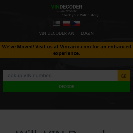
Check your Wilk history
VIN DECODER API
LOGIN
We've Moved! Visit us at
Vincario.com
for an enhanced
experience.
DECODE