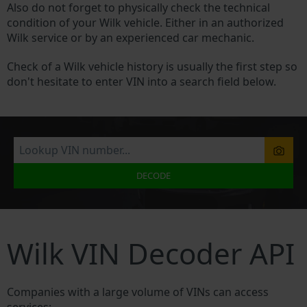
Also do not forget to physically check the technical
condition of your Wilk vehicle. Either in an authorized
Wilk service or by an experienced car mechanic.
Check of a Wilk vehicle history is usually the first step so
don't hesitate to enter VIN into a search field below.
DECODE
Wilk VIN Decoder API
Companies with a large volume of VINs can access
services: