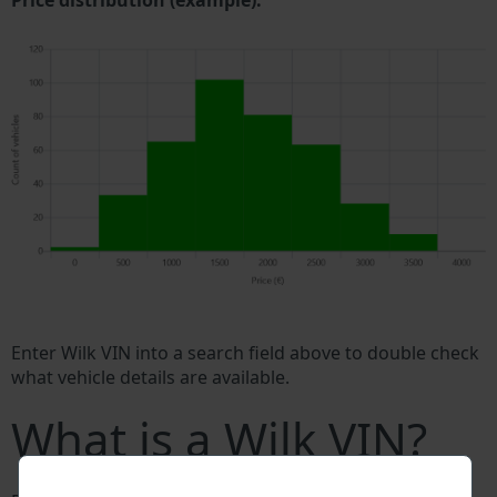
Price distribution (example).
Enter Wilk VIN into a search field above to double check
what vehicle details are available.
What is a Wilk VIN?