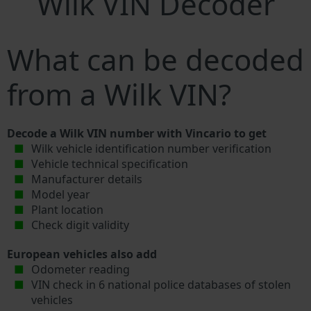
Wilk VIN Decoder
What can be decoded
from a Wilk VIN?
Decode a Wilk VIN number with Vincario to get
Wilk vehicle identification number verification
Vehicle technical specification
Manufacturer details
Model year
Plant location
Check digit validity
European vehicles also add
Odometer reading
VIN check in 6 national police databases of stolen
vehicles