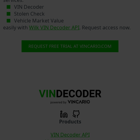
VIN Decoder
Stolen Check
Vehicle Market Value
easily with
Wilk VIN Decoder API
. Request access now.
REQUEST FREE TRIAL AT VINCARIO.COM
Products
VIN Decoder API