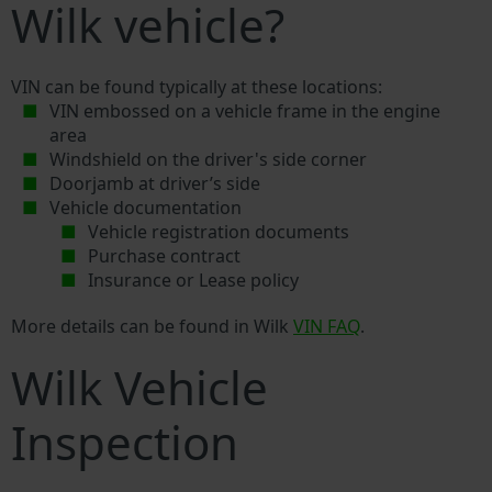
Wilk vehicle?
VIN can be found typically at these locations:
VIN embossed on a vehicle frame in the engine
area
Windshield on the driver's side corner
Doorjamb at driver’s side
Vehicle documentation
Vehicle registration documents
Purchase contract
Insurance or Lease policy
More details can be found in Wilk
VIN FAQ
.
Wilk Vehicle
Inspection