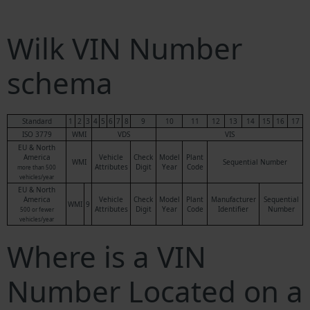
Wilk VIN Number
schema
Standard
1
2
3
4
5
6
7
8
9
10
11
12
13
14
15
16
17
ISO 3779
WMI
VDS
VIS
EU & North
America
Vehicle
Check
Model
Plant
WMI
Sequential Number
Attributes
Digit
Year
Code
more than 500
vehicles/year
EU & North
America
Vehicle
Check
Model
Plant
Manufacturer
Sequential
WMI
9
Attributes
Digit
Year
Code
Identifier
Number
500 or fewer
vehicles/year
Where is a VIN
Number Located on a