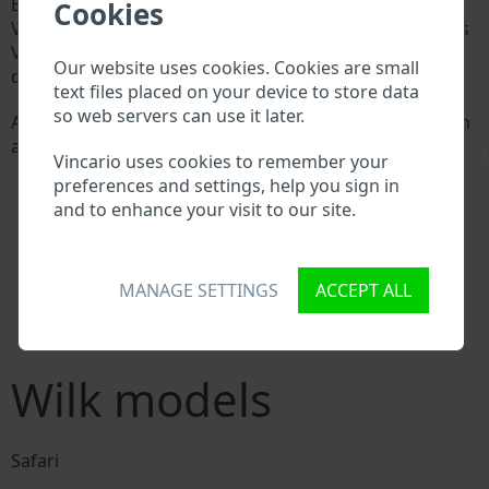
Every Wilk manufacturer assigns a unique ID called
Cookies
Vehicle Identification number (VIN) to each vehicle. This
VIN length is 17 digits and is composed of letters and
Our website uses cookies. Cookies are small
digits holding basic vehicle specification.
text files placed on your device to store data
so web servers can use it later.
All databases in an automotive industry search through
a VIN:
\
Vincario uses cookies to remember your
Wilk manufacturer database
preferences and settings, help you sign in
Wilk importer/exporter database
and to enhance your visit to our site.
Wilk dealer database
Wilk workshops and spare parts suppliers
National vehicle databases
MANAGE SETTINGS
ACCEPT ALL
Police databases
Databases of insurance companies
Databases of private companies
Wilk models
Safari