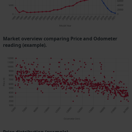
Market overview comparing Price and Odometer
reading (example).