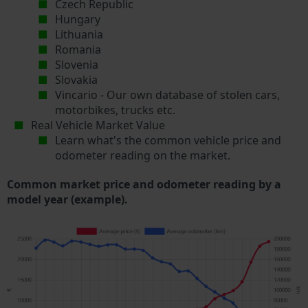
Czech Republic
Hungary
Lithuania
Romania
Slovenia
Slovakia
Vincario - Our own database of stolen cars,
motorbikes, trucks etc.
Real Vehicle Market Value
Learn what's the common vehicle price and
odometer reading on the market.
Common market price and odometer reading by a
model year (example).