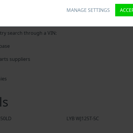
MANAGE SETTINGS
ACCEP
unique ID called Vehicle Identification number (VIN) to each
digits holding basic vehicle specification.
try search through a VIN:
base
rts suppliers
ies
s
ls
250LD
LYB WJ125T-5C