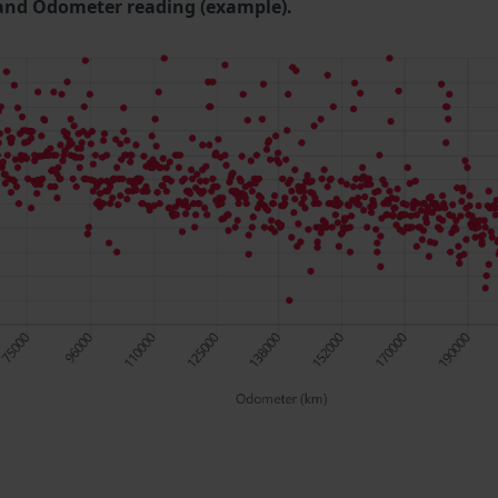
and Odometer reading (example).