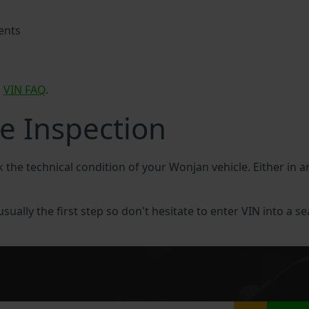
ents
n
VIN FAQ
.
e Inspection
k the technical condition of your Wonjan vehicle. Either in
sually the first step so don't hesitate to enter VIN into a se