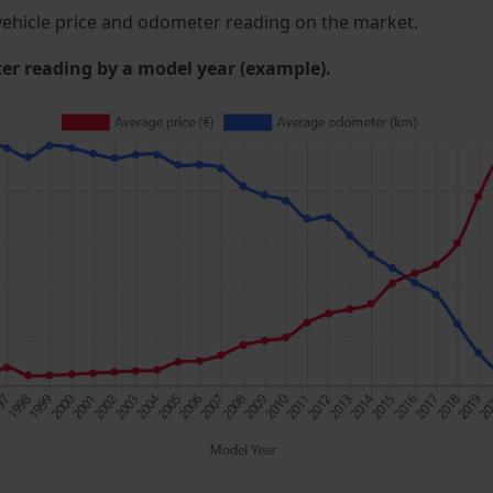
ehicle price and odometer reading on the market.
 reading by a model year (example).