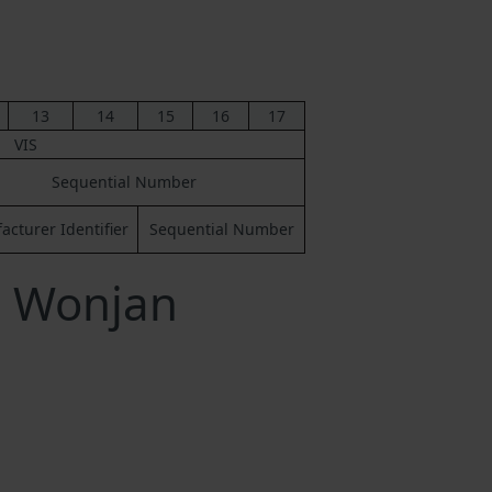
13
14
15
16
17
VIS
Sequential Number
cturer Identifier
Sequential Number
a Wonjan