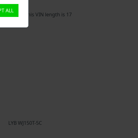
T ALL
 vehicle. This VIN length is 17
LYB WJ150T-5C