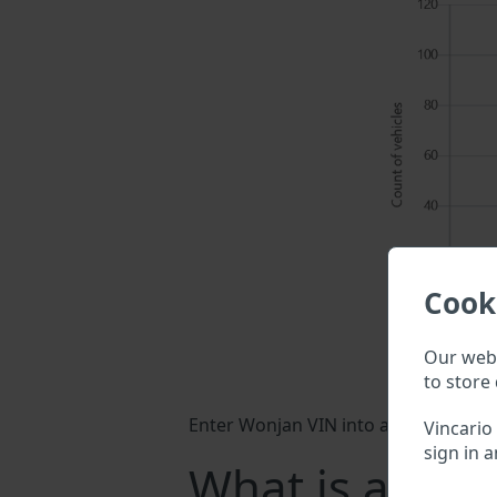
Cook
Our webs
to store 
Enter Wonjan VIN into a search field 
Vincario
sign in a
What is a Won