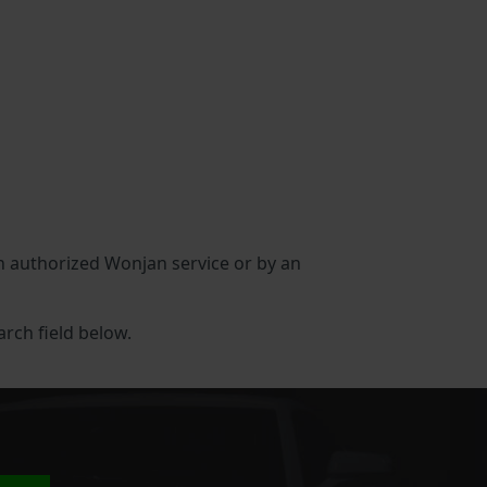
 an authorized Wonjan service or by an
arch field below.