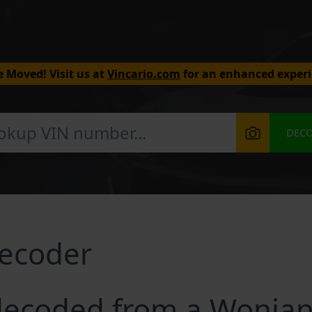
 Moved! Visit us at
Vincario.com
for an enhanced experi
DEC
ecoder
decoded from a Wonjan