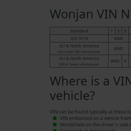
Wonjan VIN 
Standard
1
2
3
ISO 3779
WMI
EU & North America
WMI
more than 500 vehicles/year
EU & North America
WMI
9
500 or fewer vehicles/year
Where is a V
vehicle?
VIN can be found typically at these l
VIN embossed on a vehicle fram
Windshield on the driver's side