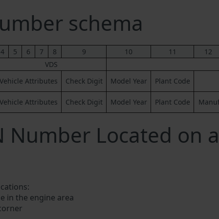
Number schema
4
5
6
7
8
9
10
11
12
VDS
Vehicle Attributes
Check Digit
Model Year
Plant Code
Vehicle Attributes
Check Digit
Model Year
Plant Code
Manufa
IN Number Located on 
ocations:
e in the engine area
 corner