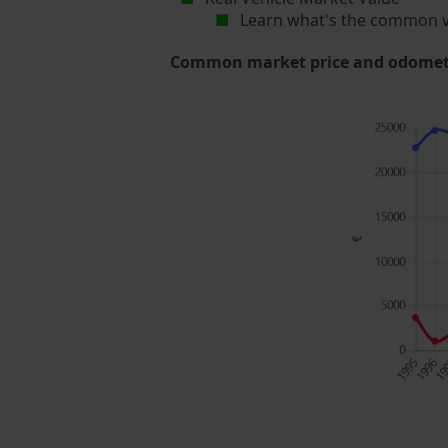
Learn what's the common v
Common market price and odometer