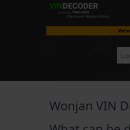
Check your Wonjan history
We've
Wonjan VIN D
What can be 