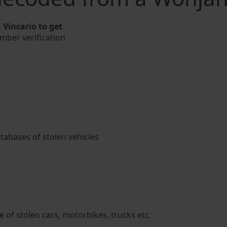
Vincario to get
umber verification
atabases of stolen vehicles
 of stolen cars, motorbikes, trucks etc.