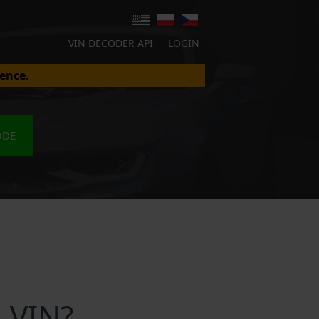
VIN DECODER API
LOGIN
ence.
ODE
 VIN?