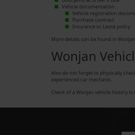
Doorjamb at driver’s side
Vehicle documentation
Vehicle registration docum
Purchase contract
Insurance or Lease policy
More details can be found in Wonja
Wonjan Vehicl
Also do not forget to physically chec
experienced car mechanic.
Check of a Wonjan vehicle history is u