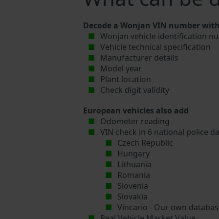
Decode a Wonjan VIN number with 
Wonjan vehicle identification n
Vehicle technical specification
Manufacturer details
Model year
Plant location
Check digit validity
European vehicles also add
Odometer reading
VIN check in 6 national police d
Czech Republic
Hungary
Lithuania
Romania
Slovenia
Slovakia
Vincario - Our own database
Real Vehicle Market Value