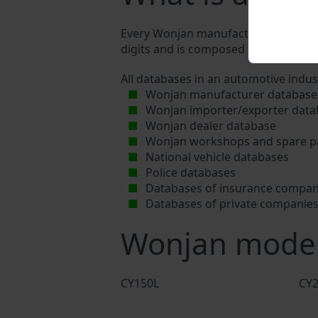
Every Wonjan manufacturer assigns a 
digits and is composed of letters and 
All databases in an automotive indus
Wonjan manufacturer database
Wonjan importer/exporter data
Wonjan dealer database
Wonjan workshops and spare pa
National vehicle databases
Police databases
Databases of insurance compan
Databases of private companie
Wonjan mode
CY150L
CY