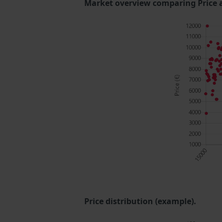
Market overview comparing Price 
Price distribution (example).