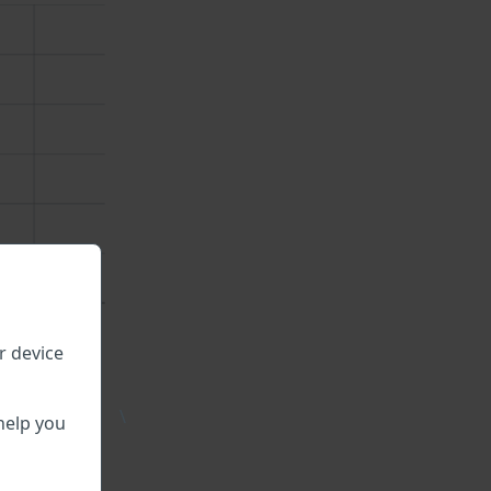
r device
\
help you