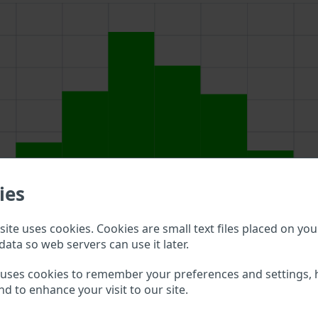
ies
ite uses cookies. Cookies are small text files placed on you
data so web servers can use it later.
above to double check what vehicle details are available.
 uses cookies to remember your preferences and settings, 
nd to enhance your visit to our site.
jan VIN?