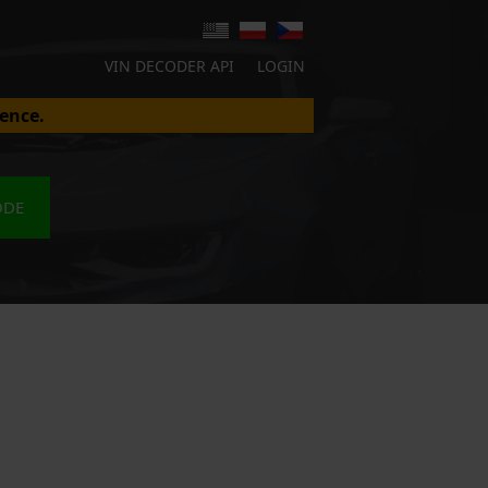
VIN DECODER API
LOGIN
ence.
ODE