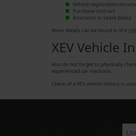
Vehicle registration docum
Purchase contract
Insurance or Lease policy
More details can be found in XEV
VI
XEV Vehicle I
Also do not forget to physically chec
experienced car mechanic.
Check of a XEV vehicle history is usua