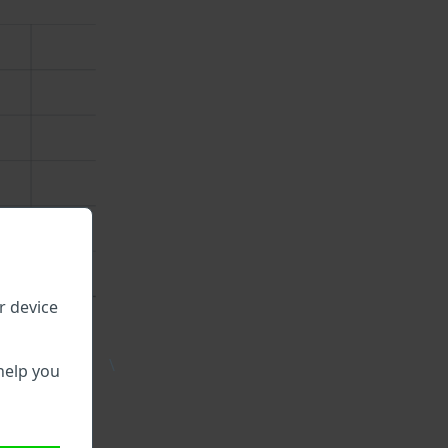
r device
\
help you