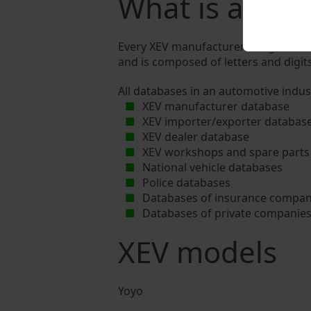
What is a XEV
Every XEV manufacturer assigns a uniq
and is composed of letters and digits
All databases in an automotive indus
XEV manufacturer database
XEV importer/exporter databas
XEV dealer database
XEV workshops and spare parts 
National vehicle databases
Police databases
Databases of insurance compan
Databases of private companie
XEV models
Yoyo