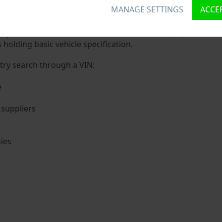
 VIN?
MANAGE SETTINGS
ACCEP
ue ID called Vehicle Identification number (VIN) to each veh
 holding basic vehicle specification.
try search through a VIN:
e
suppliers
ies
s