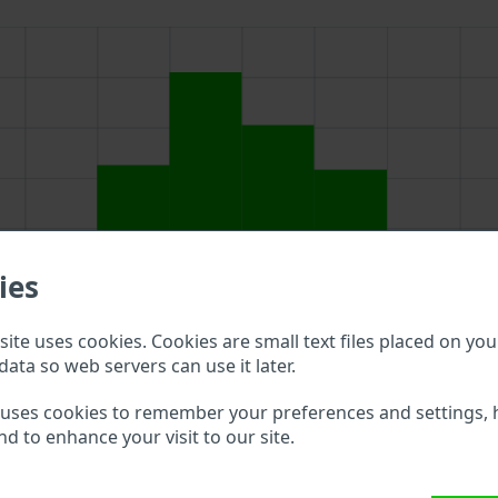
ies
ite uses cookies. Cookies are small text files placed on you
data so web servers can use it later.
 uses cookies to remember your preferences and settings, 
nd to enhance your visit to our site.
ve to double check what vehicle details are available.