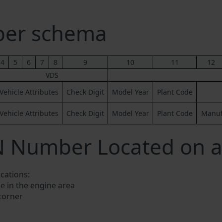
ber schema
4
5
6
7
8
9
10
11
12
VDS
Vehicle Attributes
Check Digit
Model Year
Plant Code
Vehicle Attributes
Check Digit
Model Year
Plant Code
Manufa
N Number Located on a
ocations:
e in the engine area
 corner