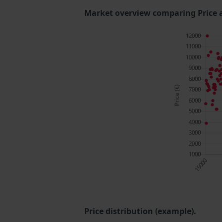
Market overview comparing Price 
Price distribution (example).