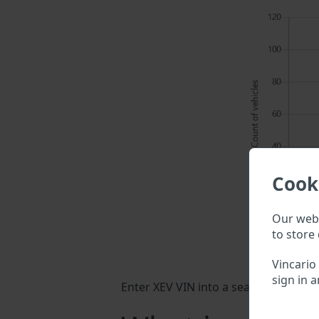
Cook
Our webs
to store 
Vincario
sign in a
Enter XEV VIN into a search field abo