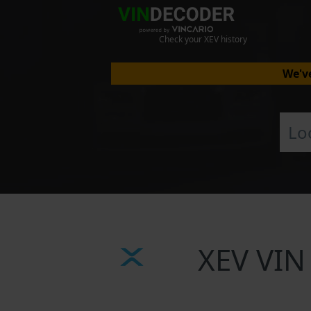
Check your XEV history
We've
XEV VIN