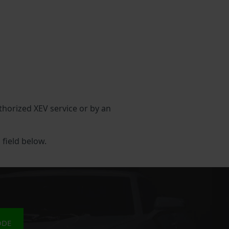
uthorized XEV service or by an
 field below.
ODE