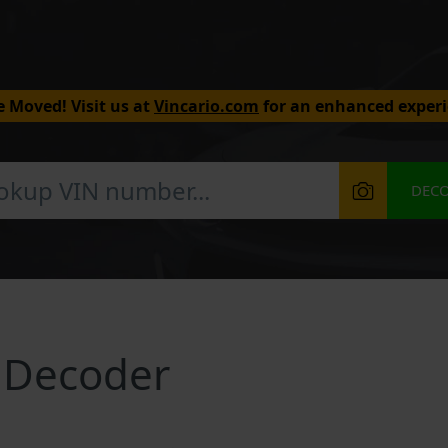
 Moved! Visit us at
Vincario.com
for an enhanced experi
DEC
 Decoder