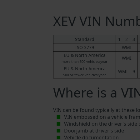
XEV VIN Num
Standard
1
2
3
ISO 3779
WMI
EU & North America
WMI
more than 500 vehicles/year
EU & North America
WMI
9
500 or fewer vehicles/year
Where is a VI
VIN can be found typically at these l
VIN embossed on a vehicle fram
Windshield on the driver's side
Doorjamb at driver’s side
Vehicle documentation