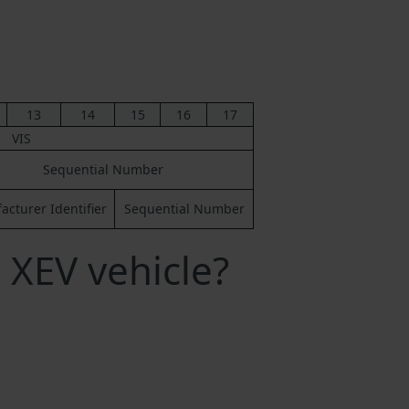
13
14
15
16
17
VIS
Sequential Number
cturer Identifier
Sequential Number
 XEV vehicle?