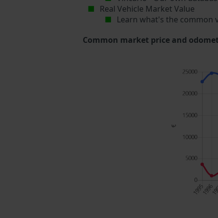
Real Vehicle Market Value
Learn what's the common v
Common market price and odometer