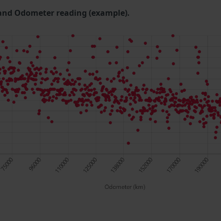
and Odometer reading (example).