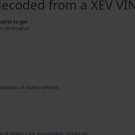
decoded from a XEV VI
ario to get
r verification
atabases of stolen vehicles
 of stolen cars, motorbikes, trucks etc.