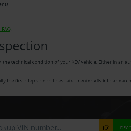
ents
N FAQ
.
nspection
k the technical condition of your XEV vehicle. Either in an a
lly the first step so don't hesitate to enter VIN into a search
DEC