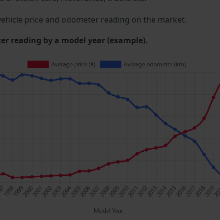
ehicle price and odometer reading on the market.
 reading by a model year (example).