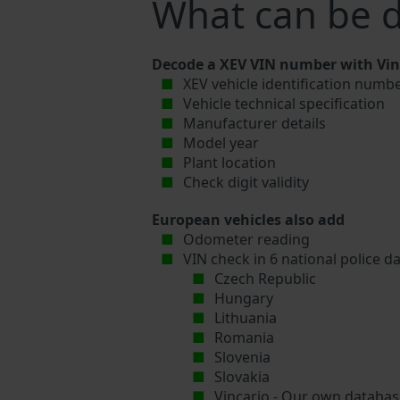
What can be 
Decode a XEV VIN number with Vinc
XEV vehicle identification numbe
Vehicle technical specification
Manufacturer details
Model year
Plant location
Check digit validity
European vehicles also add
Odometer reading
VIN check in 6 national police d
Czech Republic
Hungary
Lithuania
Romania
Slovenia
Slovakia
Vincario - Our own database