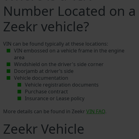
Number Located on a
Zeekr vehicle?
VIN can be found typically at these locations:
VIN embossed on a vehicle frame in the engine
area
Windshield on the driver's side corner
Doorjamb at driver’s side
Vehicle documentation
Vehicle registration documents
Purchase contract
Insurance or Lease policy
More details can be found in Zeekr
VIN FAQ
.
Zeekr Vehicle