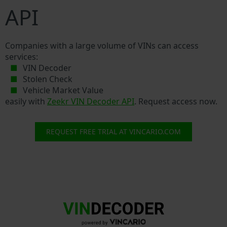
API
Companies with a large volume of VINs can access
services:
VIN Decoder
Stolen Check
Vehicle Market Value
easily with
Zeekr VIN Decoder API
. Request access now.
REQUEST FREE TRIAL AT VINCARIO.COM