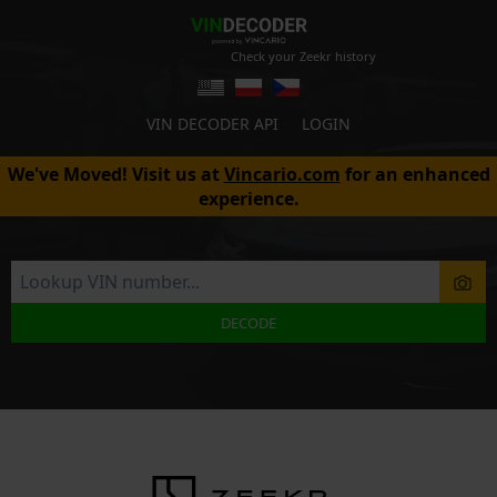
Check your Zeekr history
VIN DECODER API
LOGIN
We've Moved! Visit us at
Vincario.com
for an enhanced
experience.
DECODE