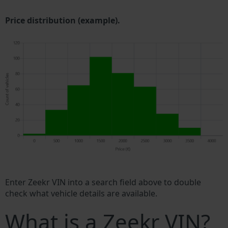
Price distribution (example).
Enter Zeekr VIN into a search field above to double
check what vehicle details are available.
What is a Zeekr VIN?