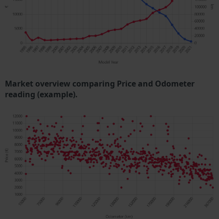
Market overview comparing Price and Odometer
reading (example).