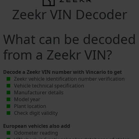
Zeekr VIN Decoder
What can be decoded
from a Zeekr VIN?
Decode a Zeekr VIN number with Vincario to get
Zeekr vehicle identification number verification
Vehicle technical specification
Manufacturer details
Model year
Plant location
Check digit validity
European vehicles also add
Odometer reading