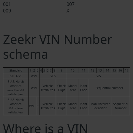
001
007
009
X
Zeekr VIN Number
schema
Standard
1
2
3
4
5
6
7
8
9
10
11
12
13
14
15
16
17
ISO 3779
WMI
VDS
VIS
EU & North
America
Vehicle
Check
Model
Plant
WMI
Sequential Number
Attributes
Digit
Year
Code
more than 500
vehicles/year
EU & North
America
Vehicle
Check
Model
Plant
Manufacturer
Sequential
WMI
9
Attributes
Digit
Year
Code
Identifier
Number
500 or fewer
vehicles/year
Where is a VIN