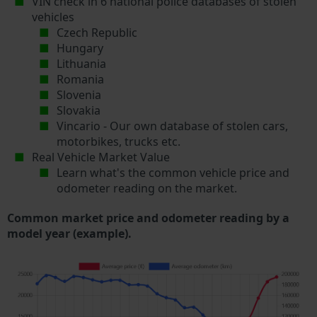
VIN check in 6 national police databases of stolen
vehicles
Czech Republic
Hungary
Lithuania
Romania
Slovenia
Slovakia
Vincario - Our own database of stolen cars,
motorbikes, trucks etc.
Real Vehicle Market Value
Learn what's the common vehicle price and
odometer reading on the market.
Common market price and odometer reading by a
model year (example).