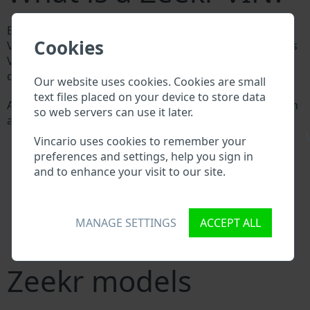
Every Zeekr manufacturer assigns a unique ID called
Cookies
Vehicle Identification number (VIN) to each vehicle. This
VIN length is 17 digits and is composed of letters and
digits holding basic vehicle specification.
Our website uses cookies. Cookies are small
text files placed on your device to store data
All databases in an automotive industry search through
so web servers can use it later.
a VIN:
Zeekr manufacturer database
\
Vincario uses cookies to remember your
Zeekr importer/exporter database
preferences and settings, help you sign in
Zeekr dealer database
and to enhance your visit to our site.
Zeekr workshops and spare parts suppliers
National vehicle databases
Police databases
MANAGE SETTINGS
ACCEPT ALL
Databases of insurance companies
Databases of private companies
Zeekr models