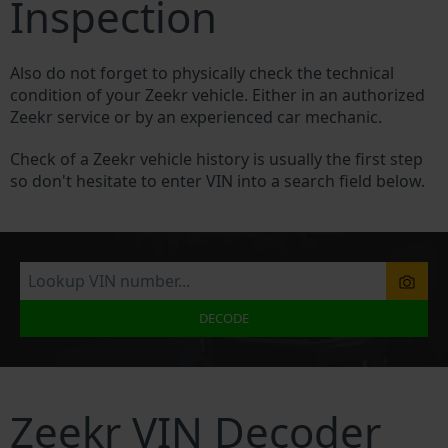
Inspection
Also do not forget to physically check the technical
condition of your Zeekr vehicle. Either in an authorized
Zeekr service or by an experienced car mechanic.
Check of a Zeekr vehicle history is usually the first step
so don't hesitate to enter VIN into a search field below.
DECODE
Zeekr VIN Decoder