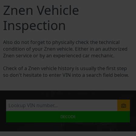
Znen Vehicle
Inspection
Also do not forget to physically check the technical
condition of your Znen vehicle. Either in an authorized
Znen service or by an experienced car mechanic.
Check of a Znen vehicle history is usually the first step
so don't hesitate to enter VIN into a search field below.
DECODE