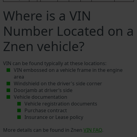
Where is a VIN
Number Located on a
Znen vehicle?
VIN can be found typically at these locations:
VIN embossed on a vehicle frame in the engine
area
Windshield on the driver's side corner
Doorjamb at driver’s side
Vehicle documentation
Vehicle registration documents
Purchase contract
Insurance or Lease policy
More details can be found in Znen
VIN FAQ
.