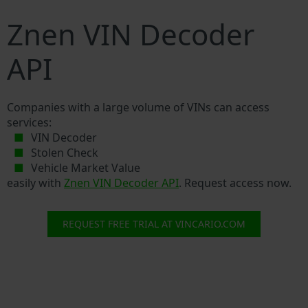
Znen VIN Decoder
API
Companies with a large volume of VINs can access
services:
VIN Decoder
Stolen Check
Vehicle Market Value
easily with
Znen VIN Decoder API
. Request access now.
REQUEST FREE TRIAL AT VINCARIO.COM