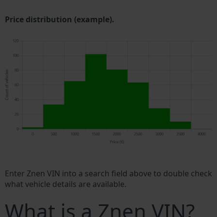
Price distribution (example).
Enter Znen VIN into a search field above to double check
what vehicle details are available.
What is a Znen VIN?