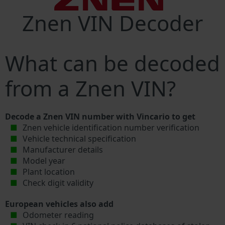
Znen VIN Decoder
What can be decoded
from a Znen VIN?
Decode a Znen VIN number with Vincario to get
Znen vehicle identification number verification
Vehicle technical specification
Manufacturer details
Model year
Plant location
Check digit validity
European vehicles also add
Odometer reading