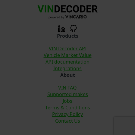
Products
VIN Decoder API
Vehicle Market Value
API documentation
Integrations
About
VIN FAQ
Supported makes
Jobs
Terms & Conditions
Privacy Policy
Contact Us