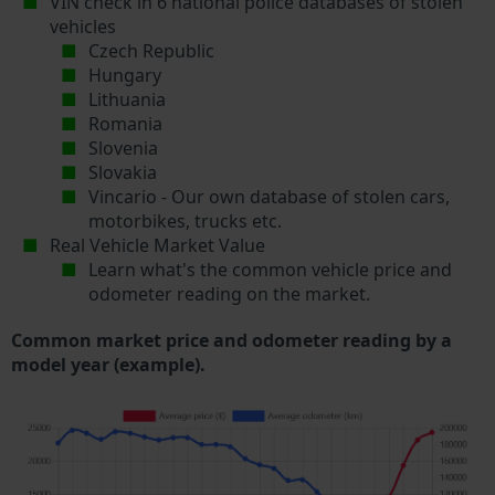
VIN check in 6 national police databases of stolen
vehicles
Czech Republic
Hungary
Lithuania
Romania
Slovenia
Slovakia
Vincario - Our own database of stolen cars,
motorbikes, trucks etc.
Real Vehicle Market Value
Learn what's the common vehicle price and
odometer reading on the market.
Common market price and odometer reading by a
model year (example).