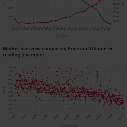
Market overview comparing Price and Odometer
reading (example).