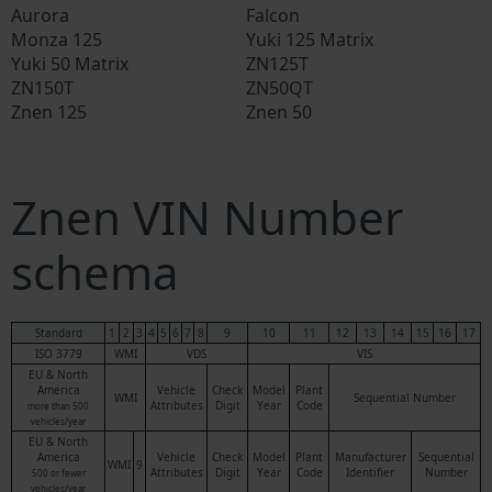
Aurora
Falcon
Monza 125
Yuki 125 Matrix
Yuki 50 Matrix
ZN125T
ZN150T
ZN50QT
Znen 125
Znen 50
Znen VIN Number
schema
Standard
1
2
3
4
5
6
7
8
9
10
11
12
13
14
15
16
17
ISO 3779
WMI
VDS
VIS
EU & North
America
Vehicle
Check
Model
Plant
WMI
Sequential Number
Attributes
Digit
Year
Code
more than 500
vehicles/year
EU & North
America
Vehicle
Check
Model
Plant
Manufacturer
Sequential
WMI
9
Attributes
Digit
Year
Code
Identifier
Number
500 or fewer
vehicles/year