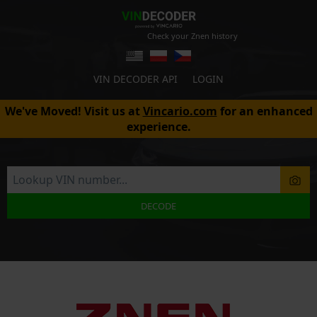
Check your Znen history
VIN DECODER API
LOGIN
We've Moved! Visit us at
Vincario.com
for an enhanced
experience.
DECODE