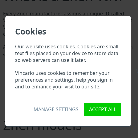
Every Znen manufacturer assigns a unique ID called
Vehicle Identification number (VIN) to each vehicle. This
VIN length is 17 digits and is composed of letters and
Cookies
digits holding basic vehicle specification.
Our website uses cookies. Cookies are small
All databases in an automotive industry search through
text files placed on your device to store data
a VIN:
so web servers can use it later.
Znen manufacturer database
Znen importer/exporter database
\
Vincario uses cookies to remember your
Znen dealer database
preferences and settings, help you sign in
Znen workshops and spare parts suppliers
and to enhance your visit to our site.
National vehicle databases
Police databases
Databases of insurance companies
Databases of private companies
MANAGE SETTINGS
ACCEPT ALL
Znen models