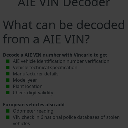
AIE VIN Decoder
What can be decoded
from a AIE VIN?
Decode a AIE VIN number with Vincario to get
AIE vehicle identification number verification
Vehicle technical specification
Manufacturer details
Model year
Plant location
Check digit validity
European vehicles also add
Odometer reading
VIN check in 6 national police databases of stolen
vehicles