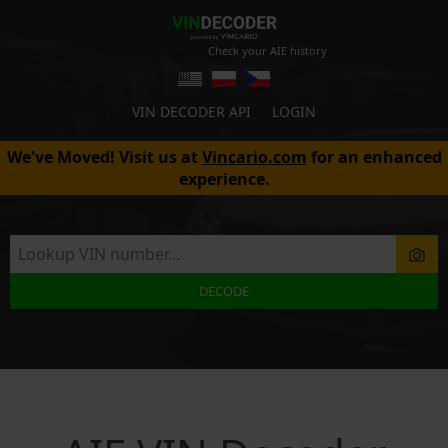
Check your AIE history
VIN DECODER API
LOGIN
We've Moved! Visit us at
Vincario.com
for an enhanced
experience.
DECODE