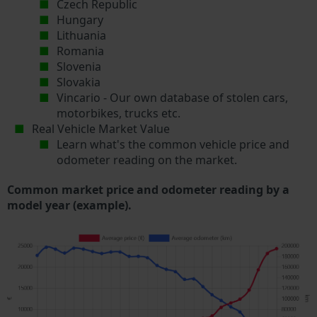
Czech Republic
Hungary
Lithuania
Romania
Slovenia
Slovakia
Vincario - Our own database of stolen cars,
motorbikes, trucks etc.
Real Vehicle Market Value
Learn what's the common vehicle price and
odometer reading on the market.
Common market price and odometer reading by a
model year (example).