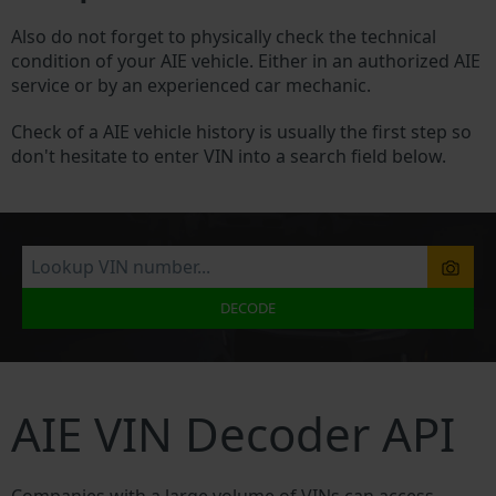
Also do not forget to physically check the technical
condition of your AIE vehicle. Either in an authorized AIE
service or by an experienced car mechanic.
Check of a AIE vehicle history is usually the first step so
don't hesitate to enter VIN into a search field below.
DECODE
AIE VIN Decoder API
Companies with a large volume of VINs can access