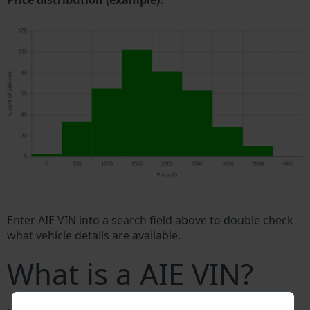
Price distribution (example).
Enter AIE VIN into a search field above to double check
what vehicle details are available.
What is a AIE VIN?