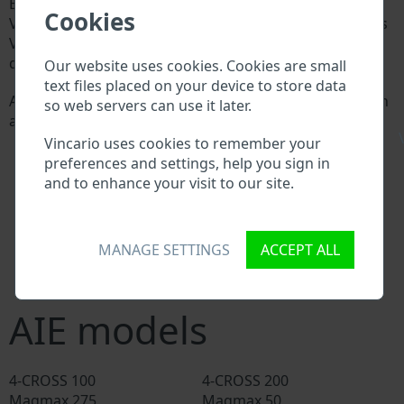
Every AIE manufacturer assigns a unique ID called
Cookies
Vehicle Identification number (VIN) to each vehicle. This
VIN length is 17 digits and is composed of letters and
digits holding basic vehicle specification.
Our website uses cookies. Cookies are small
text files placed on your device to store data
All databases in an automotive industry search through
so web servers can use it later.
a VIN:
\
AIE manufacturer database
Vincario uses cookies to remember your
AIE importer/exporter database
preferences and settings, help you sign in
AIE dealer database
and to enhance your visit to our site.
AIE workshops and spare parts suppliers
National vehicle databases
Police databases
MANAGE SETTINGS
ACCEPT ALL
Databases of insurance companies
Databases of private companies
AIE models
4-CROSS 100
4-CROSS 200
Magmax 275
Magmax 50