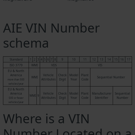
AIE VIN Number
schema
Standard
1
2
3
4
5
6
7
8
9
10
11
12
13
14
15
16
17
ISO 3779
WMI
VDS
VIS
EU & North
America
Vehicle
Check
Model
Plant
WMI
Sequential Number
Attributes
Digit
Year
Code
more than 500
vehicles/year
EU & North
America
Vehicle
Check
Model
Plant
Manufacturer
Sequential
WMI
9
Attributes
Digit
Year
Code
Identifier
Number
500 or fewer
vehicles/year
Where is a VIN
Number Located on a