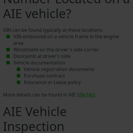
AIE vehicle?
VIN can be found typically at these locations:
VIN embossed on a vehicle frame in the engine
area
Windshield on the driver's side corner
Doorjamb at driver’s side
Vehicle documentation
Vehicle registration documents
Purchase contract
Insurance or Lease policy
More details can be found in AIE
VIN FAQ
.
AIE Vehicle
Inspection