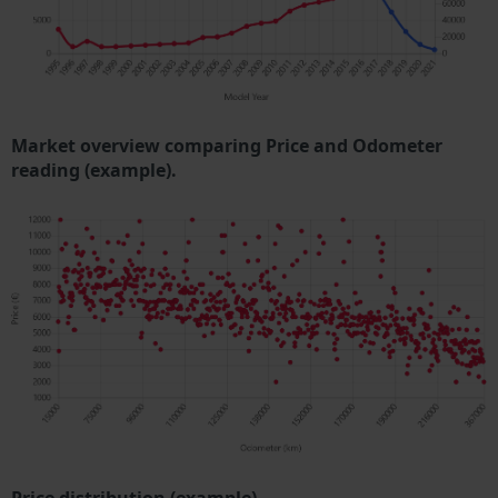
Market overview comparing Price and Odometer
reading (example).