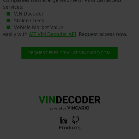
services:
VIN Decoder
Stolen Check
Vehicle Market Value
easily with
AIE VIN Decoder API
. Request access now.
REQUEST FREE TRIAL AT VINCARIO.COM
Products