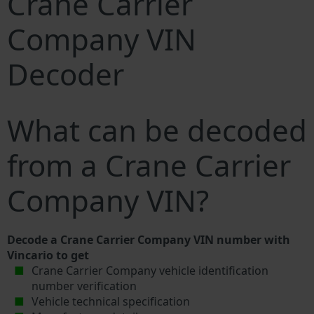
Crane Carrier
Company VIN
Decoder
What can be decoded
from a Crane Carrier
Company VIN?
Decode a Crane Carrier Company VIN number with
Vincario to get
Crane Carrier Company vehicle identification
number verification
Vehicle technical specification