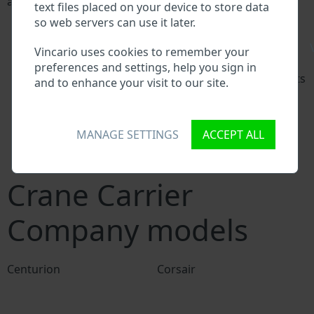
a VIN:
text files placed on your device to store data
Crane Carrier Company manufacturer database
so web servers can use it later.
Crane Carrier Company importer/exporter
\
database
Vincario uses cookies to remember your
Crane Carrier Company dealer database
preferences and settings, help you sign in
Crane Carrier Company workshops and spare parts
and to enhance your visit to our site.
suppliers
National vehicle databases
Police databases
MANAGE SETTINGS
ACCEPT ALL
Databases of insurance companies
Databases of private companies
Crane Carrier
Company models
Centurion
Corsair