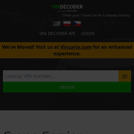
Check your Crane Carrier Company history
VIN DECODER API
LOGIN
We've Moved! Visit us at
Vincario.com
for an enhanced
experience.
DECODE