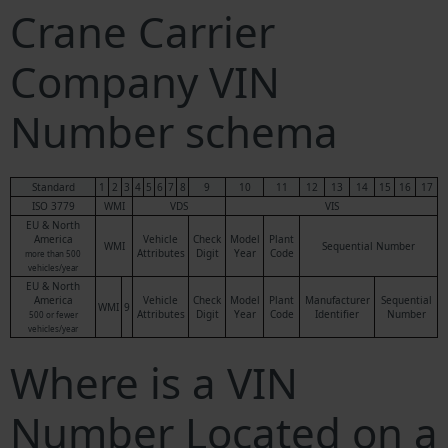
Crane Carrier
Company VIN
Number schema
Standard
1
2
3
4
5
6
7
8
9
10
11
12
13
14
15
16
17
ISO 3779
WMI
VDS
VIS
EU & North
America
Vehicle
Check
Model
Plant
WMI
Sequential Number
Attributes
Digit
Year
Code
more than 500
vehicles/year
EU & North
America
Vehicle
Check
Model
Plant
Manufacturer
Sequential
WMI
9
Attributes
Digit
Year
Code
Identifier
Number
500 or fewer
vehicles/year
Where is a VIN
Number Located on a