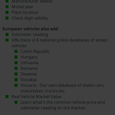
Manufacturer details
Model year
Plant location
Check digit validity
European vehicles also add
Odometer reading
VIN check in 6 national police databases of stolen
vehicles
Czech Republic
Hungary
Lithuania
Romania
Slovenia
Slovakia
Vincario - Our own database of stolen cars,
motorbikes, trucks etc.
Real Vehicle Market Value
Learn what's the common vehicle price and
odometer reading on the market.