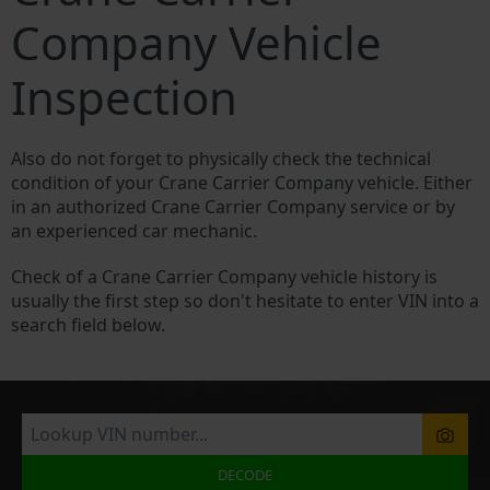
Company Vehicle
Inspection
Also do not forget to physically check the technical
condition of your Crane Carrier Company vehicle. Either
in an authorized Crane Carrier Company service or by
an experienced car mechanic.
Check of a Crane Carrier Company vehicle history is
usually the first step so don't hesitate to enter VIN into a
search field below.
DECODE