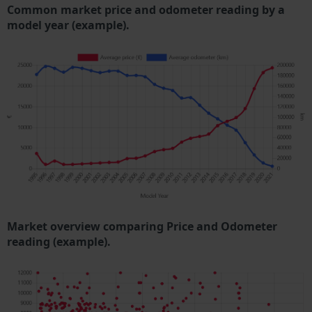
Common market price and odometer reading by a
model year (example).
Market overview comparing Price and Odometer
reading (example).