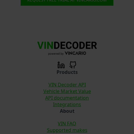
Products
VIN Decoder API
Vehicle Market Value
API documentation
Integrations
About
VIN FAQ
Supported makes