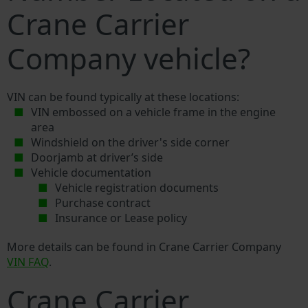
Crane Carrier
Company vehicle?
VIN can be found typically at these locations:
VIN embossed on a vehicle frame in the engine
area
Windshield on the driver's side corner
Doorjamb at driver’s side
Vehicle documentation
Vehicle registration documents
Purchase contract
Insurance or Lease policy
More details can be found in Crane Carrier Company
VIN FAQ
.
Crane Carrier