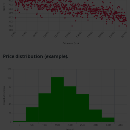
Price distribution (example).