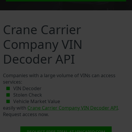
Crane Carrier
Company VIN
Decoder API
Companies with a large volume of VINs can access
services:
VIN Decoder
Stolen Check
Vehicle Market Value
easily with
Crane Carrier Company VIN Decoder API
.
Request access now.
REQUEST FREE TRIAL AT VINCARIO.COM