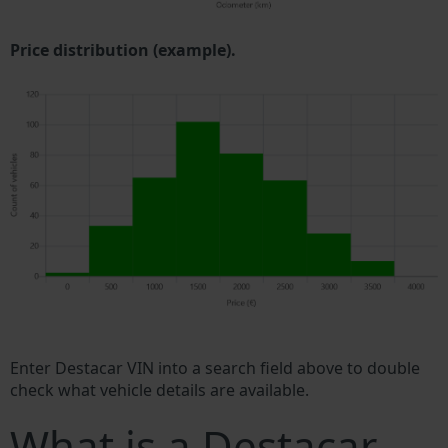
Price distribution (example).
Enter Destacar VIN into a search field above to double
check what vehicle details are available.
What is a Destacar