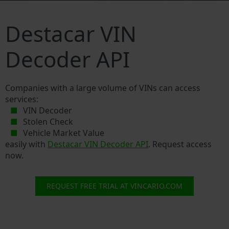
Destacar VIN
Decoder API
Companies with a large volume of VINs can access
services:
VIN Decoder
Stolen Check
Vehicle Market Value
easily with
Destacar VIN Decoder API
. Request access
now.
REQUEST FREE TRIAL AT VINCARIO.COM