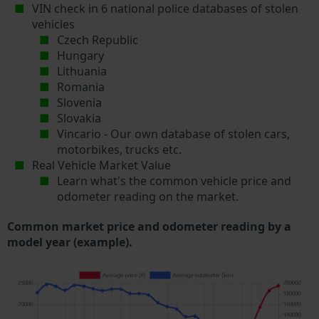
VIN check in 6 national police databases of stolen
vehicles
Czech Republic
Hungary
Lithuania
Romania
Slovenia
Slovakia
Vincario - Our own database of stolen cars,
motorbikes, trucks etc.
Real Vehicle Market Value
Learn what's the common vehicle price and
odometer reading on the market.
Common market price and odometer reading by a
model year (example).