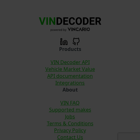
Products
VIN Decoder API
Vehicle Market Value
API documentation
Integrations
About
VIN FAQ
Supported makes
Jobs
Terms & Conditions
Privacy Policy
Contact Us