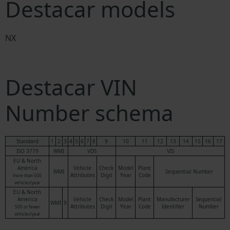
Destacar models
NX
Destacar VIN
Number schema
Standard
1
2
3
4
5
6
7
8
9
10
11
12
13
14
15
16
17
ISO 3779
WMI
VDS
VIS
EU & North
America
Vehicle
Check
Model
Plant
WMI
Sequential Number
Attributes
Digit
Year
Code
more than 500
vehicles/year
EU & North
America
Vehicle
Check
Model
Plant
Manufacturer
Sequential
WMI
9
Attributes
Digit
Year
Code
Identifier
Number
500 or fewer
vehicles/year