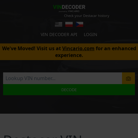
Check your Destacar history
VIN DECODER API
LOGIN
We've Moved! Visit us at
Vincario.com
for an enhanced
experience.
DECODE