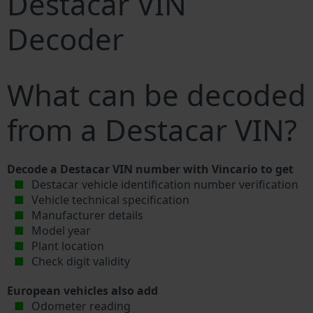
Destacar VIN
Decoder
What can be decoded
from a Destacar VIN?
Decode a Destacar VIN number with Vincario to get
Destacar vehicle identification number verification
Vehicle technical specification
Manufacturer details
Model year
Plant location
Check digit validity
European vehicles also add
Odometer reading