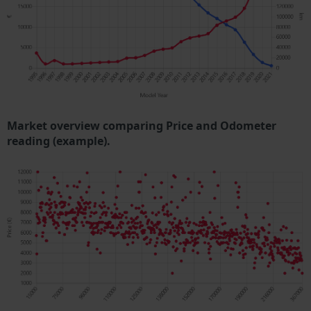
Market overview comparing Price and Odometer
reading (example).