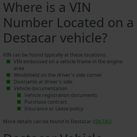
Where is a VIN
Number Located on a
Destacar vehicle?
VIN can be found typically at these locations:
VIN embossed on a vehicle frame in the engine
area
Windshield on the driver's side corner
Doorjamb at driver’s side
Vehicle documentation
Vehicle registration documents
Purchase contract
Insurance or Lease policy
More details can be found in Destacar
VIN FAQ
.