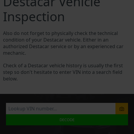
Destacar Vehicle
Inspection
Also do not forget to physically check the technical
condition of your Destacar vehicle. Either in an
authorized Destacar service or by an experienced car
mechanic.
Check of a Destacar vehicle history is usually the first
step so don't hesitate to enter VIN into a search field
below.
DECODE