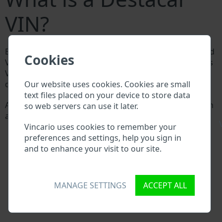
VIN?
Every Destacar manufacturer assigns a unique ID called
Cookies
Vehicle Identification number (VIN) to each vehicle. This
VIN length is 17 digits and is composed of letters and
Our website uses cookies. Cookies are small
digits holding basic vehicle specification.
text files placed on your device to store data
All databases in an automotive industry search through
so web servers can use it later.
a VIN:
\
Vincario uses cookies to remember your
Destacar manufacturer database
preferences and settings, help you sign in
Destacar importer/exporter database
and to enhance your visit to our site.
Destacar dealer database
Destacar workshops and spare parts suppliers
National vehicle databases
Police databases
MANAGE SETTINGS
ACCEPT ALL
Databases of insurance companies
Databases of private companies