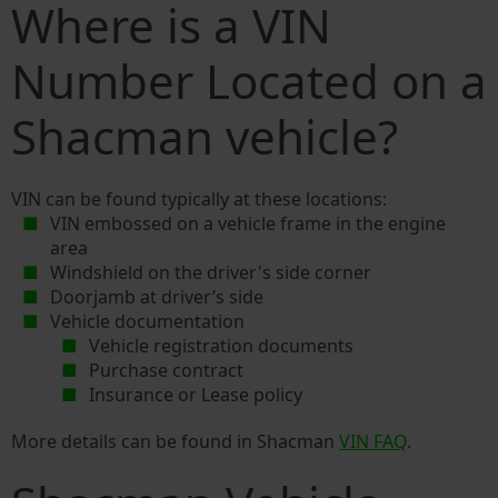
Where is a VIN
Number Located on a
Shacman vehicle?
VIN can be found typically at these locations:
VIN embossed on a vehicle frame in the engine
area
Windshield on the driver's side corner
Doorjamb at driver’s side
Vehicle documentation
Vehicle registration documents
Purchase contract
Insurance or Lease policy
More details can be found in Shacman
VIN FAQ
.