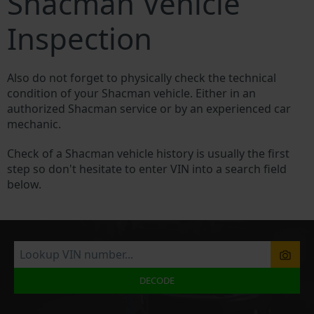
Shacman Vehicle
Inspection
Also do not forget to physically check the technical
condition of your Shacman vehicle. Either in an
authorized Shacman service or by an experienced car
mechanic.
Check of a Shacman vehicle history is usually the first
step so don't hesitate to enter VIN into a search field
below.
DECODE