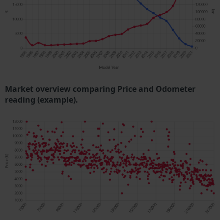
Market overview comparing Price and Odometer
reading (example).