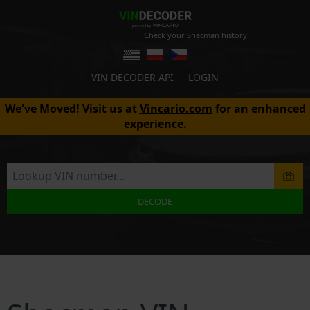
Check your Shacman history
VIN DECODER API
LOGIN
We've Moved! Visit us at
Vincario.com
for an enhanced
experience.
DECODE