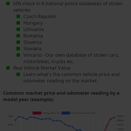
VIN check in 6 national police databases of stolen
vehicles
Czech Republic
Hungary
Lithuania
Romania
Slovenia
Slovakia
Vincario - Our own database of stolen cars,
motorbikes, trucks etc.
Real Vehicle Market Value
Learn what's the common vehicle price and
odometer reading on the market.
Common market price and odometer reading by a
model year (example).