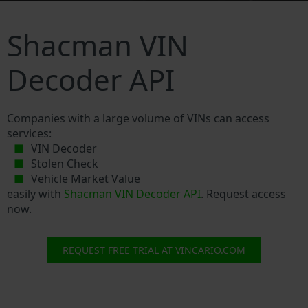
Shacman VIN
Decoder API
Companies with a large volume of VINs can access
services:
VIN Decoder
Stolen Check
Vehicle Market Value
easily with
Shacman VIN Decoder API
. Request access
now.
REQUEST FREE TRIAL AT VINCARIO.COM