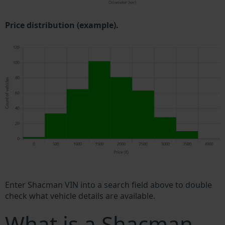
Price distribution (example).
Enter Shacman VIN into a search field above to double
check what vehicle details are available.
What is a Shacman