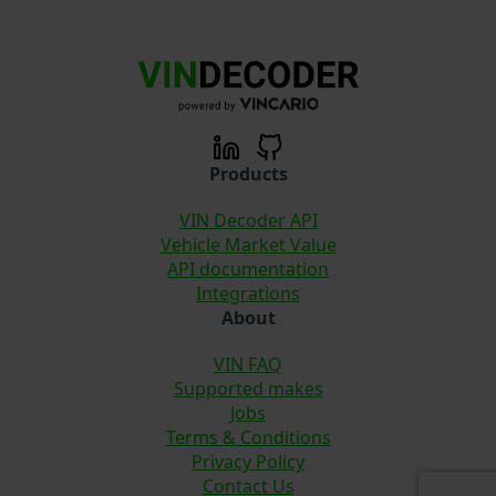
Products
VIN Decoder API
Vehicle Market Value
API documentation
Integrations
About
VIN FAQ
Supported makes
Jobs
Terms & Conditions
Privacy Policy
Contact Us