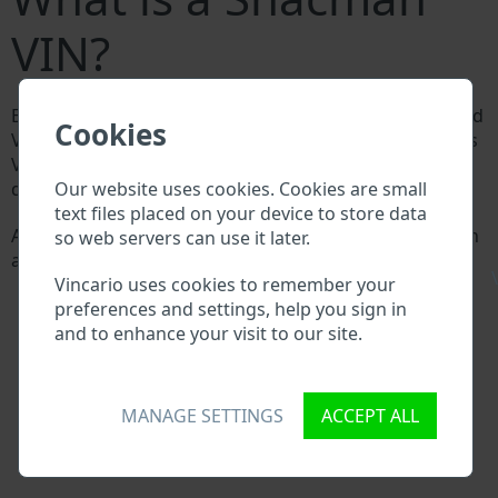
VIN?
Every Shacman manufacturer assigns a unique ID called
Cookies
Vehicle Identification number (VIN) to each vehicle. This
VIN length is 17 digits and is composed of letters and
Our website uses cookies. Cookies are small
digits holding basic vehicle specification.
text files placed on your device to store data
All databases in an automotive industry search through
so web servers can use it later.
a VIN:
\
Vincario uses cookies to remember your
Shacman manufacturer database
preferences and settings, help you sign in
Shacman importer/exporter database
and to enhance your visit to our site.
Shacman dealer database
Shacman workshops and spare parts suppliers
National vehicle databases
Police databases
MANAGE SETTINGS
ACCEPT ALL
Databases of insurance companies
Databases of private companies