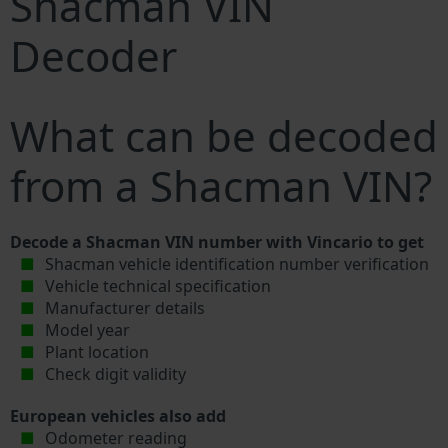
Shacman VIN
Decoder
What can be decoded
from a Shacman VIN?
Decode a Shacman VIN number with Vincario to get
Shacman vehicle identification number verification
Vehicle technical specification
Manufacturer details
Model year
Plant location
Check digit validity
European vehicles also add
Odometer reading