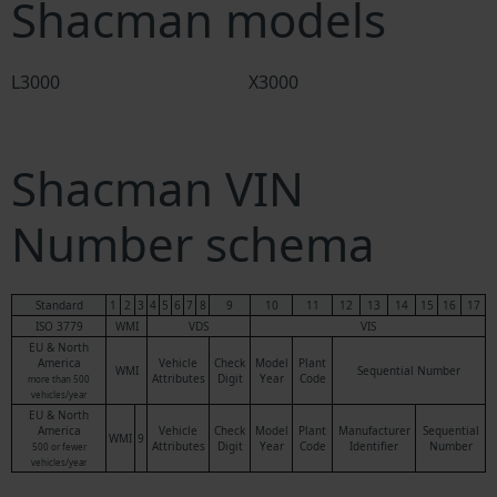
Shacman models
L3000
X3000
Shacman VIN
Number schema
Standard
1
2
3
4
5
6
7
8
9
10
11
12
13
14
15
16
17
ISO 3779
WMI
VDS
VIS
EU & North
America
Vehicle
Check
Model
Plant
WMI
Sequential Number
Attributes
Digit
Year
Code
more than 500
vehicles/year
EU & North
America
Vehicle
Check
Model
Plant
Manufacturer
Sequential
WMI
9
Attributes
Digit
Year
Code
Identifier
Number
500 or fewer
vehicles/year