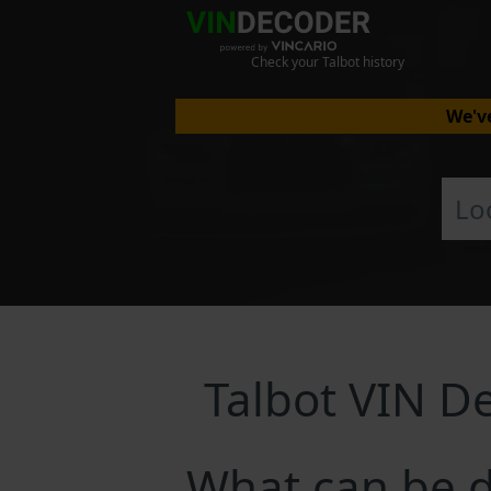
Check your Talbot history
We've
Talbot VIN D
What can be d