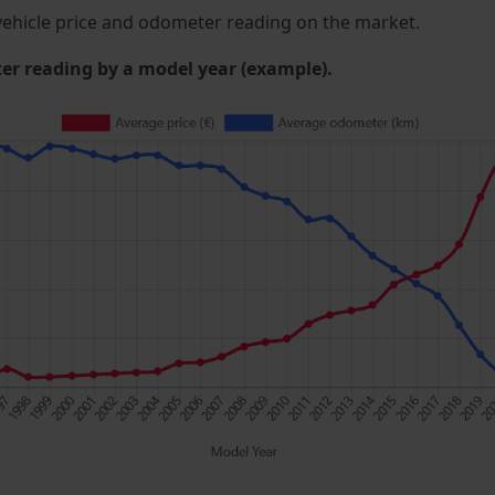
ehicle price and odometer reading on the market.
 reading by a model year (example).