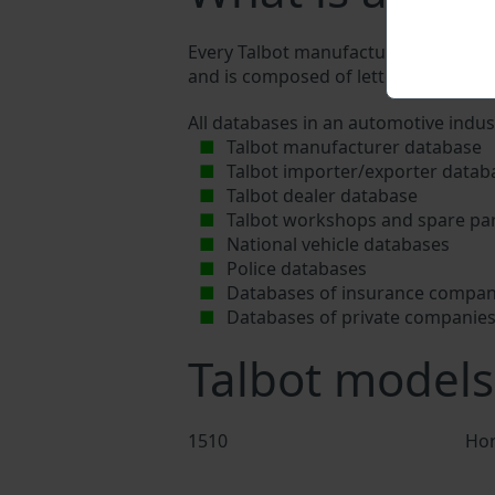
Every Talbot manufacturer assigns a u
and is composed of letters and digits
All databases in an automotive indus
Talbot manufacturer database
Talbot importer/exporter datab
Talbot dealer database
Talbot workshops and spare par
National vehicle databases
Police databases
Databases of insurance compan
Databases of private companie
Talbot models
1510
Hor