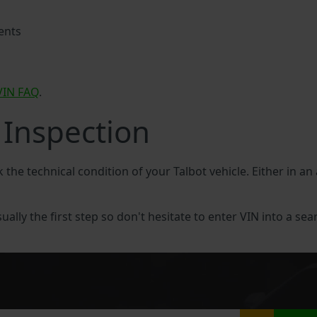
ents
VIN FAQ
.
 Inspection
k the technical condition of your Talbot vehicle. Either in an
sually the first step so don't hesitate to enter VIN into a sea