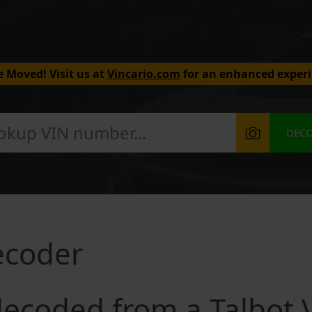
 Moved! Visit us at
Vincario.com
for an enhanced experi
DEC
ecoder
ecoded from a Talbot 