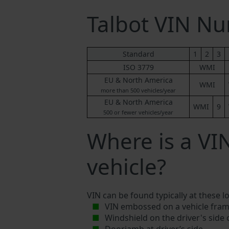
Talbot VIN N
Standard
1
2
3
ISO 3779
WMI
EU & North America
WMI
more than 500 vehicles/year
EU & North America
WMI
9
500 or fewer vehicles/year
Where is a VI
vehicle?
VIN can be found typically at these l
VIN embossed on a vehicle fram
Windshield on the driver's side