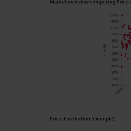
Market overview comparing Price 
Price distribution (example).