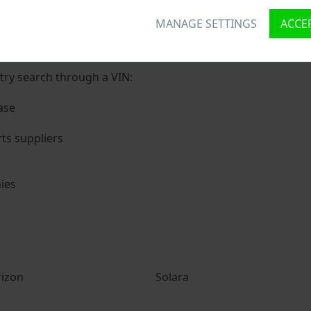
MANAGE SETTINGS
ACCEP
nique ID called Vehicle Identification number (VIN) to each 
 holding basic vehicle specification.
try search through a VIN:
ase
ts suppliers
ies
s
izon
Solara