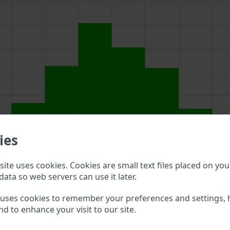
ies
ite uses cookies. Cookies are small text files placed on you
data so web servers can use it later.
above to double check what vehicle details are available.
 uses cookies to remember your preferences and settings, 
nd to enhance your visit to our site.
ot VIN?