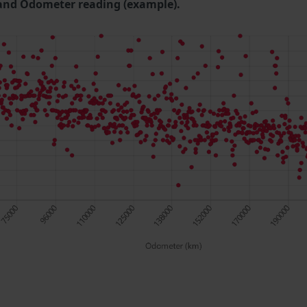
and Odometer reading (example).