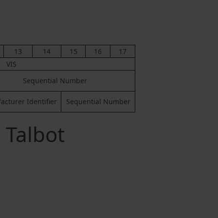
13
14
15
16
17
VIS
Sequential Number
cturer Identifier
Sequential Number
 Talbot