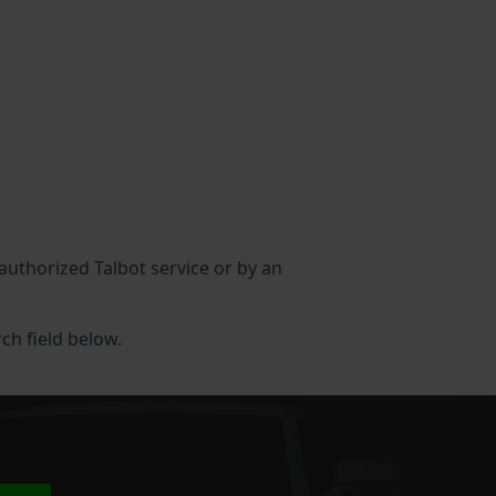
 authorized Talbot service or by an
rch field below.