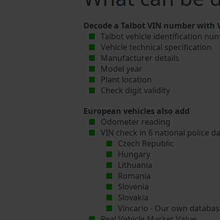
Decode a Talbot VIN number with V
Talbot vehicle identification nu
Vehicle technical specification
Manufacturer details
Model year
Plant location
Check digit validity
European vehicles also add
Odometer reading
VIN check in 6 national police d
Czech Republic
Hungary
Lithuania
Romania
Slovenia
Slovakia
Vincario - Our own database
Real Vehicle Market Value