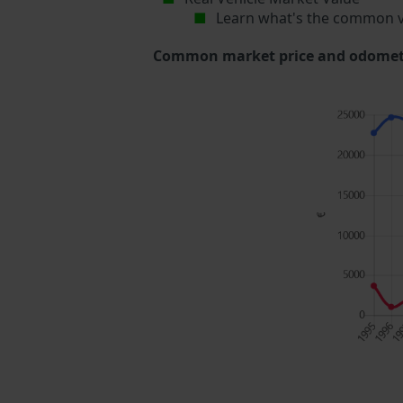
Learn what's the common v
Common market price and odometer