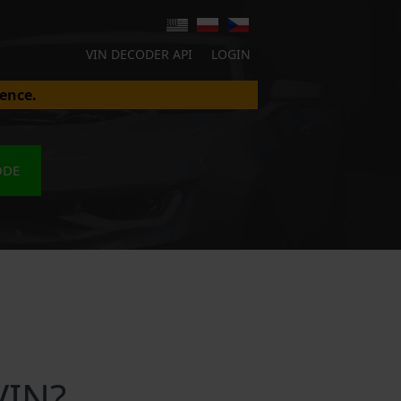
VIN DECODER API
LOGIN
ence.
ODE
VIN?