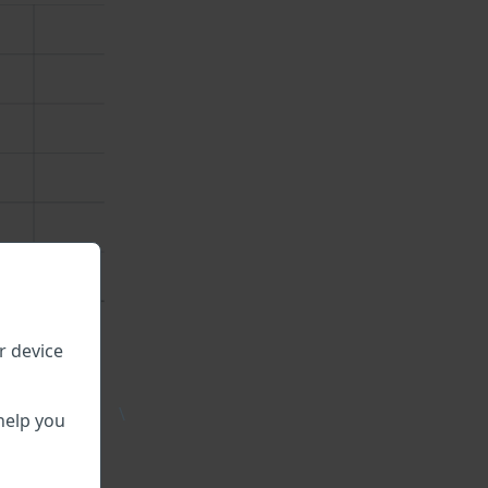
r device
\
help you