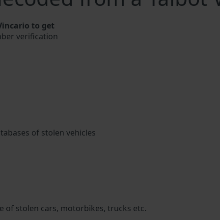
incario to get
mber verification
atabases of stolen vehicles
 of stolen cars, motorbikes, trucks etc.