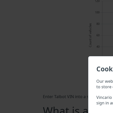
Cook
Our webs
to store 
Enter Talbot VIN into a search field 
Vincario
sign in a
What is a Talb