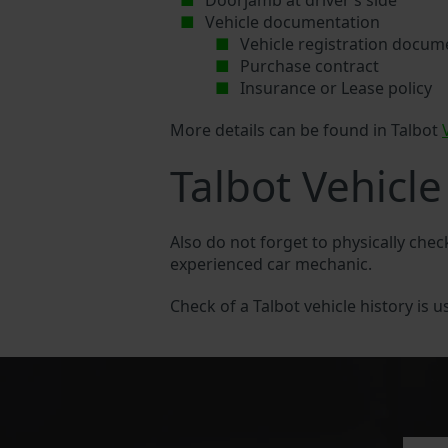
Doorjamb at driver’s side
Vehicle documentation
Vehicle registration docum
Purchase contract
Insurance or Lease policy
More details can be found in Talbot
Talbot Vehicle
Also do not forget to physically chec
experienced car mechanic.
Check of a Talbot vehicle history is u