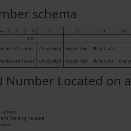
umber schema
4
5
6
7
8
9
10
11
12
VDS
Vehicle Attributes
Check Digit
Model Year
Plant Code
Vehicle Attributes
Check Digit
Model Year
Plant Code
Manufa
N Number Located on a
ocations:
e in the engine area
 corner